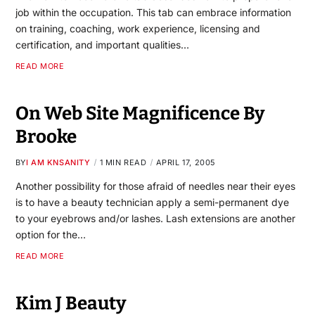
job within the occupation. This tab can embrace information
on training, coaching, work experience, licensing and
certification, and important qualities…
READ MORE
On Web Site Magnificence By
Brooke
BY
I AM KNSANITY
1 MIN READ
APRIL 17, 2005
Another possibility for those afraid of needles near their eyes
is to have a beauty technician apply a semi-permanent dye
to your eyebrows and/or lashes. Lash extensions are another
option for the…
READ MORE
Kim J Beauty