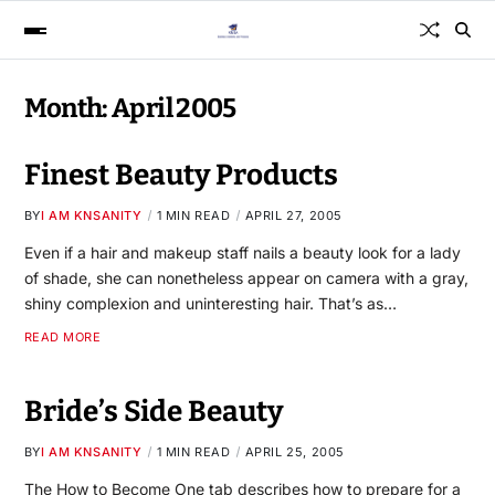
Month:
April 2005
Finest Beauty Products
BY
I AM KNSANITY
1 MIN READ
APRIL 27, 2005
Even if a hair and makeup staff nails a beauty look for a lady
of shade, she can nonetheless appear on camera with a gray,
shiny complexion and uninteresting hair. That’s as…
READ MORE
Bride’s Side Beauty
BY
I AM KNSANITY
1 MIN READ
APRIL 25, 2005
The How to Become One tab describes how to prepare for a