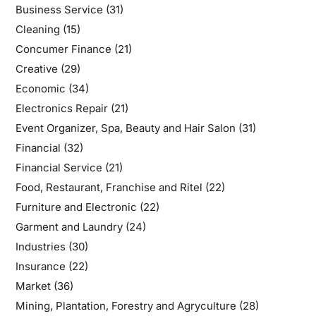
Business Service
(31)
Cleaning
(15)
Concumer Finance
(21)
Creative
(29)
Economic
(34)
Electronics Repair
(21)
Event Organizer, Spa, Beauty and Hair Salon
(31)
Financial
(32)
Financial Service
(21)
Food, Restaurant, Franchise and Ritel
(22)
Furniture and Electronic
(22)
Garment and Laundry
(24)
Industries
(30)
Insurance
(22)
Market
(36)
Mining, Plantation, Forestry and Agryculture
(28)