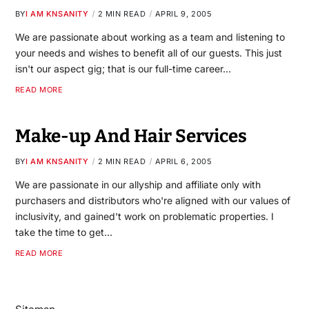
BY
I AM KNSANITY
2 MIN READ
APRIL 9, 2005
We are passionate about working as a team and listening to
your needs and wishes to benefit all of our guests. This just
isn't our aspect gig; that is our full-time career…
READ MORE
Make-up And Hair Services
BY
I AM KNSANITY
2 MIN READ
APRIL 6, 2005
We are passionate in our allyship and affiliate only with
purchasers and distributors who're aligned with our values of
inclusivity, and gained't work on problematic properties. I
take the time to get…
READ MORE