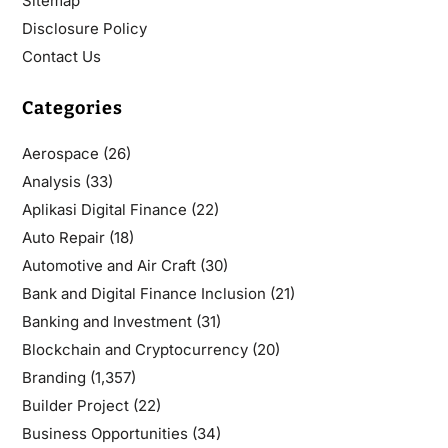
Sitemap
Disclosure Policy
Contact Us
Categories
Aerospace
(26)
Analysis
(33)
Aplikasi Digital Finance
(22)
Auto Repair
(18)
Automotive and Air Craft
(30)
Bank and Digital Finance Inclusion
(21)
Banking and Investment
(31)
Blockchain and Cryptocurrency
(20)
Branding
(1,357)
Builder Project
(22)
Business Opportunities
(34)