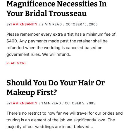
Magnificence Necessities In
Your Bridal Trousseau
BY
I AM KNSANITY
2 MIN READ
OCTOBER 15, 2005
Please remember every extra artist has a minimum fee of
$400. Any payments made past the retainer shall be
refunded when the wedding is canceled based on
government rules. We will refund…
READ MORE
Should You Do Your Hair Or
Makeup First?
BY
I AM KNSANITY
1 MIN READ
OCTOBER 5, 2005
There's no restrict to how far we will travel for our brides and
touring is an element of the job we significantly love. The
majority of our weddings are in our beloved…