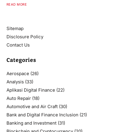
READ MORE
Sitemap
Disclosure Policy
Contact Us
Categories
Aerospace
(26)
Analysis
(33)
Aplikasi Digital Finance
(22)
Auto Repair
(18)
Automotive and Air Craft
(30)
Bank and Digital Finance Inclusion
(21)
Banking and Investment
(31)
Blockchain and Cryptocurrency
(20)