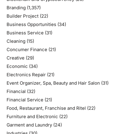
Branding
(1,357)
Builder Project
(22)
Business Opportunities
(34)
Business Service
(31)
Cleaning
(15)
Concumer Finance
(21)
Creative
(29)
Economic
(34)
Electronics Repair
(21)
Event Organizer, Spa, Beauty and Hair Salon
(31)
Financial
(32)
Financial Service
(21)
Food, Restaurant, Franchise and Ritel
(22)
Furniture and Electronic
(22)
Garment and Laundry
(24)
Industries
(30)