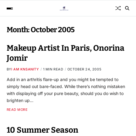
Month:
October 2005
Makeup Artist In Paris, Onorina
Jomir
BY
I AM KNSANITY
1 MIN READ
OCTOBER 24, 2005
Add in an arthritis flare-up and you might be tempted to
simply head out bare-faced. While there’s nothing mistaken
with displaying off your pure beauty, should you do wish to
brighten up…
READ MORE
10 Summer Season