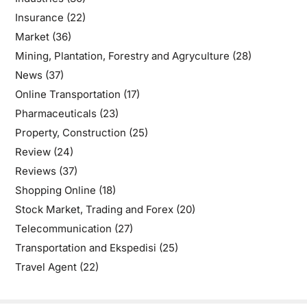
Insurance
(22)
Market
(36)
Mining, Plantation, Forestry and Agryculture
(28)
News
(37)
Online Transportation
(17)
Pharmaceuticals
(23)
Property, Construction
(25)
Review
(24)
Reviews
(37)
Shopping Online
(18)
Stock Market, Trading and Forex
(20)
Telecommunication
(27)
Transportation and Ekspedisi
(25)
Travel Agent
(22)