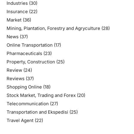
Industries
(30)
Insurance
(22)
Market
(36)
Mining, Plantation, Forestry and Agryculture
(28)
News
(37)
Online Transportation
(17)
Pharmaceuticals
(23)
Property, Construction
(25)
Review
(24)
Reviews
(37)
Shopping Online
(18)
Stock Market, Trading and Forex
(20)
Telecommunication
(27)
Transportation and Ekspedisi
(25)
Travel Agent
(22)