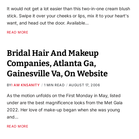
It would not get a lot easier than this two-in-one cream blush
stick. Swipe it over your cheeks or lips, mix it to your heart's
want, and head out the door. Available…
READ MORE
Bridal Hair And Makeup
Companies, Atlanta Ga,
Gainesville Va, On Website
BY
I AM KNSANITY
1 MIN READ
AUGUST 17, 2006
As the motion unfolds on the First Monday in May, listed
under are the best magnificence looks from the Met Gala
2022. Her love of make-up began when she was young
and…
READ MORE