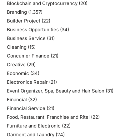
Blockchain and Cryptocurrency
(20)
Branding
(1,357)
Builder Project
(22)
Business Opportunities
(34)
Business Service
(31)
Cleaning
(15)
Concumer Finance
(21)
Creative
(29)
Economic
(34)
Electronics Repair
(21)
Event Organizer, Spa, Beauty and Hair Salon
(31)
Financial
(32)
Financial Service
(21)
Food, Restaurant, Franchise and Ritel
(22)
Furniture and Electronic
(22)
Garment and Laundry
(24)