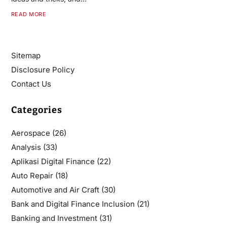
READ MORE
Sitemap
Disclosure Policy
Contact Us
Categories
Aerospace
(26)
Analysis
(33)
Aplikasi Digital Finance
(22)
Auto Repair
(18)
Automotive and Air Craft
(30)
Bank and Digital Finance Inclusion
(21)
Banking and Investment
(31)