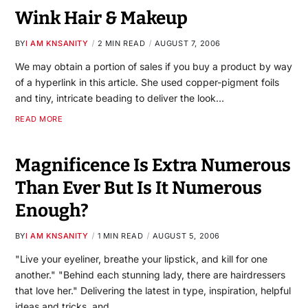
Wink Hair & Makeup
BY
I AM KNSANITY
2 MIN READ
AUGUST 7, 2006
We may obtain a portion of sales if you buy a product by way
of a hyperlink in this article. She used copper-pigment foils
and tiny, intricate beading to deliver the look…
READ MORE
Magnificence Is Extra Numerous
Than Ever But Is It Numerous
Enough?
BY
I AM KNSANITY
1 MIN READ
AUGUST 5, 2006
"Live your eyeliner, breathe your lipstick, and kill for one
another." "Behind each stunning lady, there are hairdressers
that love her." Delivering the latest in type, inspiration, helpful
ideas and tricks, and…