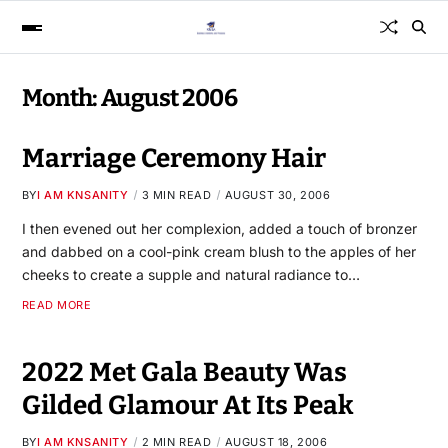
Month:
August 2006
Marriage Ceremony Hair
BY
I AM KNSANITY
3 MIN READ
AUGUST 30, 2006
I then evened out her complexion, added a touch of bronzer
and dabbed on a cool-pink cream blush to the apples of her
cheeks to create a supple and natural radiance to…
READ MORE
2022 Met Gala Beauty Was
Gilded Glamour At Its Peak
BY
I AM KNSANITY
2 MIN READ
AUGUST 18, 2006