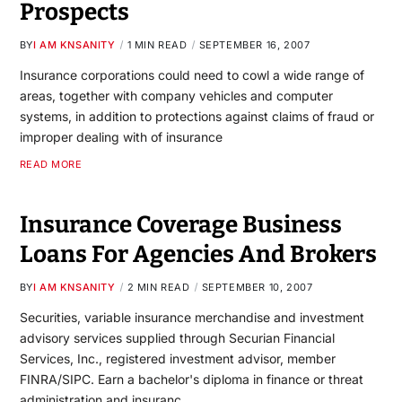
Prospects
BY
I AM KNSANITY
1 MIN READ
SEPTEMBER 16, 2007
Insurance corporations could need to cowl a wide range of
areas, together with company vehicles and computer
systems, in addition to protections against claims of fraud or
improper dealing with of insurance
READ MORE
Insurance Coverage Business
Loans For Agencies And Brokers
BY
I AM KNSANITY
2 MIN READ
SEPTEMBER 10, 2007
Securities, variable insurance merchandise and investment
advisory services supplied through Securian Financial
Services, Inc., registered investment advisor, member
FINRA/SIPC. Earn a bachelor's diploma in finance or threat
administration and insuranc