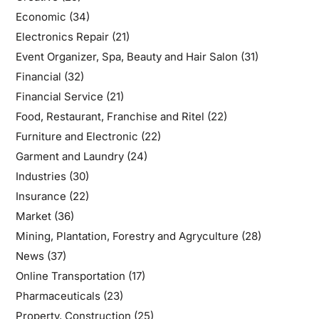
Economic
(34)
Electronics Repair
(21)
Event Organizer, Spa, Beauty and Hair Salon
(31)
Financial
(32)
Financial Service
(21)
Food, Restaurant, Franchise and Ritel
(22)
Furniture and Electronic
(22)
Garment and Laundry
(24)
Industries
(30)
Insurance
(22)
Market
(36)
Mining, Plantation, Forestry and Agryculture
(28)
News
(37)
Online Transportation
(17)
Pharmaceuticals
(23)
Property, Construction
(25)