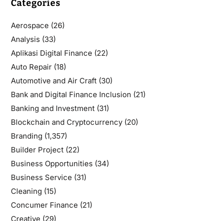
Categories
Aerospace
(26)
Analysis
(33)
Aplikasi Digital Finance
(22)
Auto Repair
(18)
Automotive and Air Craft
(30)
Bank and Digital Finance Inclusion
(21)
Banking and Investment
(31)
Blockchain and Cryptocurrency
(20)
Branding
(1,357)
Builder Project
(22)
Business Opportunities
(34)
Business Service
(31)
Cleaning
(15)
Concumer Finance
(21)
Creative
(29)