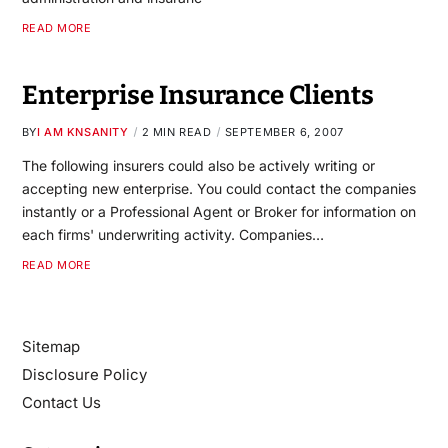
READ MORE
Enterprise Insurance Clients
BY
I AM KNSANITY
2 MIN READ
SEPTEMBER 6, 2007
The following insurers could also be actively writing or
accepting new enterprise. You could contact the companies
instantly or a Professional Agent or Broker for information on
each firms' underwriting activity. Companies…
READ MORE
Sitemap
Disclosure Policy
Contact Us