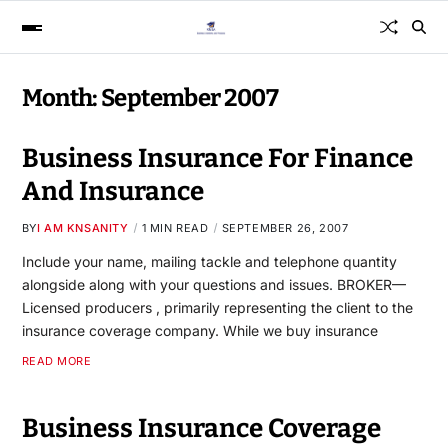
Month:
September 2007
Business Insurance For Finance
And Insurance
BY
I AM KNSANITY
1 MIN READ
SEPTEMBER 26, 2007
Include your name, mailing tackle and telephone quantity
alongside along with your questions and issues. BROKER—
Licensed producers , primarily representing the client to the
insurance coverage company. While we buy insurance
READ MORE
Business Insurance Coverage