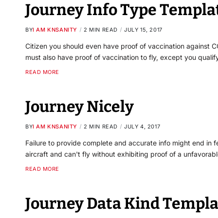
Journey Info Type Templa
BY
I AM KNSANITY
2 MIN READ
JULY 15, 2017
Citizen you should even have proof of vaccination against CO
must also have proof of vaccination to fly, except you qualif
READ MORE
Journey Nicely
BY
I AM KNSANITY
2 MIN READ
JULY 4, 2017
Failure to provide complete and accurate info might end in f
aircraft and can't fly without exhibiting proof of a unfavorab
READ MORE
Journey Data Kind Templa