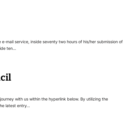
 e-mail service, inside seventy two hours of his/her submission of
side ten…
cil
urney with us within the hyperlink below. By utilizing the
he latest entry…