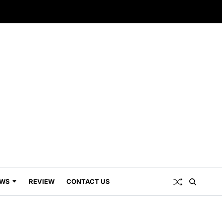
WS
REVIEW
CONTACT US