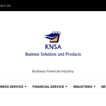
tact Us
Business Financial Industry
INESS SERVICE
FINANCIAL SERVICE
INDUSTRIES
NE