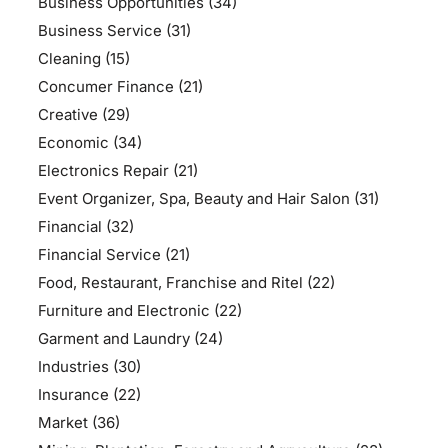
Business Opportunities
(34)
Business Service
(31)
Cleaning
(15)
Concumer Finance
(21)
Creative
(29)
Economic
(34)
Electronics Repair
(21)
Event Organizer, Spa, Beauty and Hair Salon
(31)
Financial
(32)
Financial Service
(21)
Food, Restaurant, Franchise and Ritel
(22)
Furniture and Electronic
(22)
Garment and Laundry
(24)
Industries
(30)
Insurance
(22)
Market
(36)