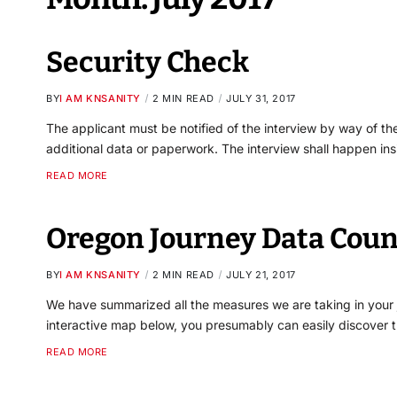
Security Check
BY
I AM KNSANITY
2 MIN READ
JULY 31, 2017
The applicant must be notified of the interview by way of the
additional data or paperwork. The interview shall happen in
READ MORE
Oregon Journey Data Coun
BY
I AM KNSANITY
2 MIN READ
JULY 21, 2017
We have summarized all the measures we are taking in your jo
interactive map below, you presumably can easily discover t
READ MORE