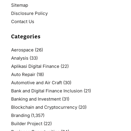
Sitemap
Disclosure Policy
Contact Us
Categories
Aerospace
(26)
Analysis
(33)
Aplikasi Digital Finance
(22)
Auto Repair
(18)
Automotive and Air Craft
(30)
Bank and Digital Finance Inclusion
(21)
Banking and Investment
(31)
Blockchain and Cryptocurrency
(20)
Branding
(1,357)
Builder Project
(22)