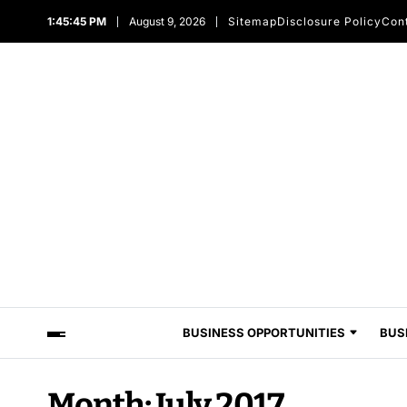
1:45:45 PM
August 9, 2026
Sitemap
Disclosure Policy
Con
BUSINESS OPPORTUNITIES
BUS
Month:
July 2017