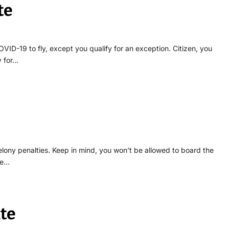
te
VID-19 to fly, except you qualify for an exception. Citizen, you
y for…
elony penalties. Keep in mind, you won’t be allowed to board the
le…
te