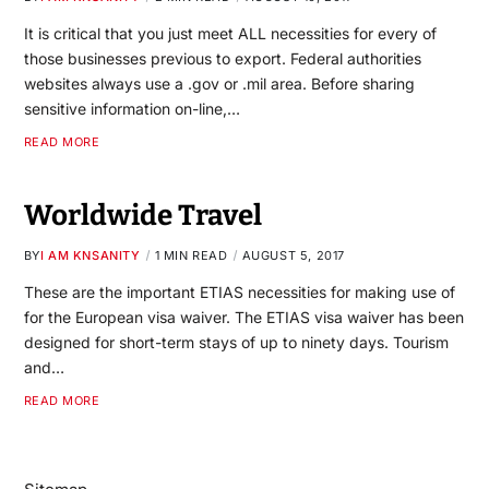
It is critical that you just meet ALL necessities for every of
those businesses previous to export. Federal authorities
websites always use a .gov or .mil area. Before sharing
sensitive information on-line,…
READ MORE
Worldwide Travel
BY
I AM KNSANITY
1 MIN READ
AUGUST 5, 2017
These are the important ETIAS necessities for making use of
for the European visa waiver. The ETIAS visa waiver has been
designed for short-term stays of up to ninety days. Tourism
and…
READ MORE