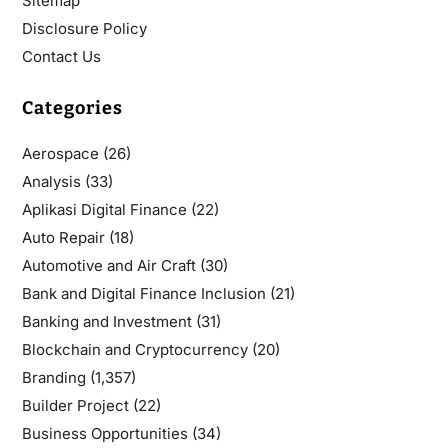
Sitemap
Disclosure Policy
Contact Us
Categories
Aerospace
(26)
Analysis
(33)
Aplikasi Digital Finance
(22)
Auto Repair
(18)
Automotive and Air Craft
(30)
Bank and Digital Finance Inclusion
(21)
Banking and Investment
(31)
Blockchain and Cryptocurrency
(20)
Branding
(1,357)
Builder Project
(22)
Business Opportunities
(34)