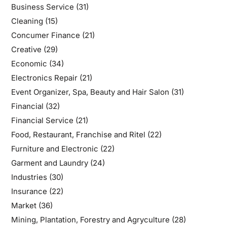
Business Service
(31)
Cleaning
(15)
Concumer Finance
(21)
Creative
(29)
Economic
(34)
Electronics Repair
(21)
Event Organizer, Spa, Beauty and Hair Salon
(31)
Financial
(32)
Financial Service
(21)
Food, Restaurant, Franchise and Ritel
(22)
Furniture and Electronic
(22)
Garment and Laundry
(24)
Industries
(30)
Insurance
(22)
Market
(36)
Mining, Plantation, Forestry and Agryculture
(28)