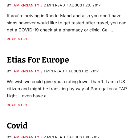
BY
I AM KNSANITY
2 MIN READ
AUGUST 23, 2017
If you’re arriving in Rhode Island and also you don’t have
signs however would like to get tested after travel, you can
get a COVID-19 check at a pharmacy or clinic. Call…
READ MORE
Etias For Europe
BY
I AM KNSANITY
1 MIN READ
AUGUST 12, 2017
We wish we could give you a rating lower than 1. I am a US
citizen and might be transiting by way of Portugal on a TAP
flight. I even have a…
READ MORE
Covid
BY
I AM KNSANITY
2 MIN READ
AUGUST 10, 2017