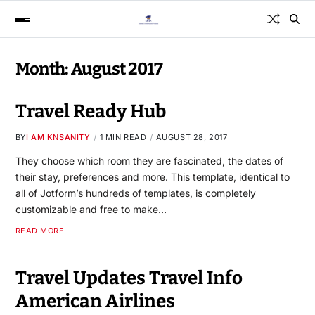
Month:
August 2017
Travel Ready Hub
BY
I AM KNSANITY
1 MIN READ
AUGUST 28, 2017
They choose which room they are fascinated, the dates of
their stay, preferences and more. This template, identical to
all of Jotform’s hundreds of templates, is completely
customizable and free to make…
READ MORE
Travel Updates Travel Info
American Airlines