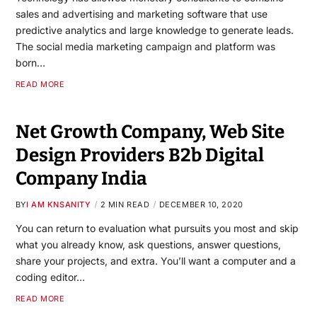
sales and advertising and marketing software that use
predictive analytics and large knowledge to generate leads.
The social media marketing campaign and platform was
born…
READ MORE
Net Growth Company, Web Site
Design Providers B2b Digital
Company India
BY
I AM KNSANITY
2 MIN READ
DECEMBER 10, 2020
You can return to evaluation what pursuits you most and skip
what you already know, ask questions, answer questions,
share your projects, and extra. You’ll want a computer and a
coding editor…
READ MORE