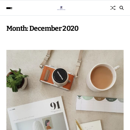
Month:
December 2020