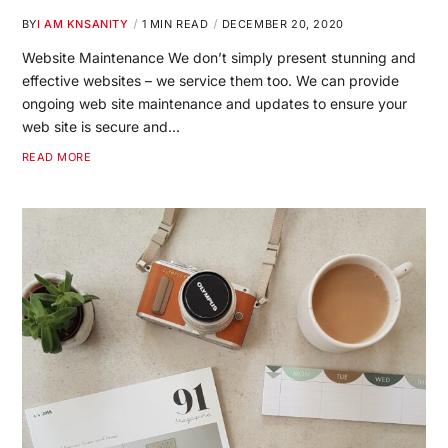
BY
I AM KNSANITY
1 MIN READ
DECEMBER 20, 2020
Website Maintenance We don’t simply present stunning and
effective websites – we service them too. We can provide
ongoing web site maintenance and updates to ensure your
web site is secure and…
READ MORE