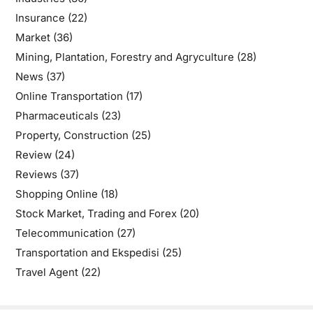
Insurance
(22)
Market
(36)
Mining, Plantation, Forestry and Agryculture
(28)
News
(37)
Online Transportation
(17)
Pharmaceuticals
(23)
Property, Construction
(25)
Review
(24)
Reviews
(37)
Shopping Online
(18)
Stock Market, Trading and Forex
(20)
Telecommunication
(27)
Transportation and Ekspedisi
(25)
Travel Agent
(22)