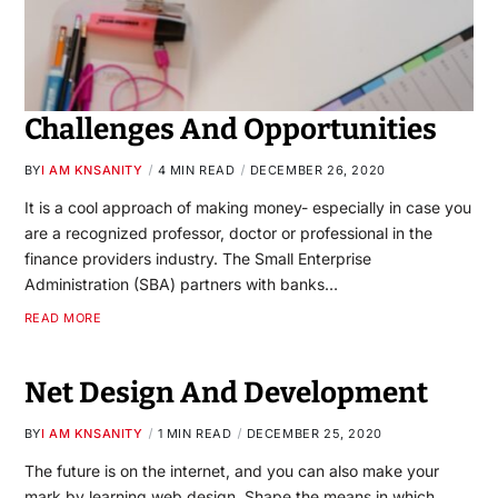
Challenges And Opportunities
BY
I AM KNSANITY
4 MIN READ
DECEMBER 26, 2020
It is a cool approach of making money- especially in case you
are a recognized professor, doctor or professional in the
finance providers industry. The Small Enterprise
Administration (SBA) partners with banks…
READ MORE
Net Design And Development
BY
I AM KNSANITY
1 MIN READ
DECEMBER 25, 2020
The future is on the internet, and you can also make your
mark by learning web design. Shape the means in which