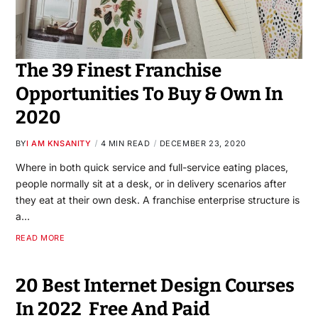
The 39 Finest Franchise
Opportunities To Buy & Own In
2020
BY
I AM KNSANITY
4 MIN READ
DECEMBER 23, 2020
Where in both quick service and full-service eating places,
people normally sit at a desk, or in delivery scenarios after
they eat at their own desk. A franchise enterprise structure is
a…
READ MORE
20 Best Internet Design Courses
In 2022 ‍ Free And Paid