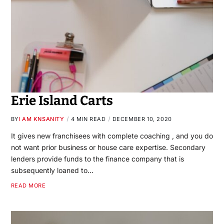
Erie Island Carts
BY
I AM KNSANITY
4 MIN READ
DECEMBER 10, 2020
It gives new franchisees with complete coaching , and you do
not want prior business or house care expertise. Secondary
lenders provide funds to the finance company that is
subsequently loaned to…
READ MORE