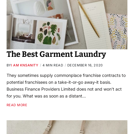
The Best Garment Laundry
BY
I AM KNSANITY
4 MIN READ
DECEMBER 16, 2020
They sometimes supply commonplace franchise contracts to
potential franchisees on a take-it-or-go away-it basis.
Business Finance Providers Limited does not and won’t act
for you. What was as soon as a distant…
READ MORE