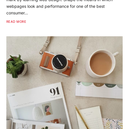
webpages look and performance for one of the best
consumer…
READ MORE