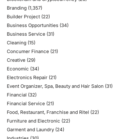
Branding
(1,357)
Builder Project
(22)
Business Opportunities
(34)
Business Service
(31)
Cleaning
(15)
Concumer Finance
(21)
Creative
(29)
Economic
(34)
Electronics Repair
(21)
Event Organizer, Spa, Beauty and Hair Salon
(31)
Financial
(32)
Financial Service
(21)
Food, Restaurant, Franchise and Ritel
(22)
Furniture and Electronic
(22)
Garment and Laundry
(24)
Industries
(30)