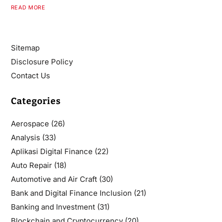
READ MORE
Sitemap
Disclosure Policy
Contact Us
Categories
Aerospace
(26)
Analysis
(33)
Aplikasi Digital Finance
(22)
Auto Repair
(18)
Automotive and Air Craft
(30)
Bank and Digital Finance Inclusion
(21)
Banking and Investment
(31)
Blockchain and Cryptocurrency
(20)