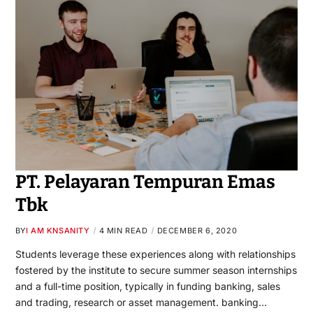
PT. Pelayaran Tempuran Emas
Tbk
BY
I AM KNSANITY
4 MIN READ
DECEMBER 6, 2020
Students leverage these experiences along with relationships
fostered by the institute to secure summer season internships
and a full-time position, typically in funding banking, sales
and trading, research or asset management. banking…