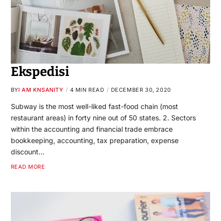
Ekspedisi
BY
I AM KNSANITY
4 MIN READ
DECEMBER 30, 2020
Subway is the most well-liked fast-food chain (most
restaurant areas) in forty nine out of 50 states. 2. Sectors
within the accounting and financial trade embrace
bookkeeping, accounting, tax preparation, expense
discount…
READ MORE