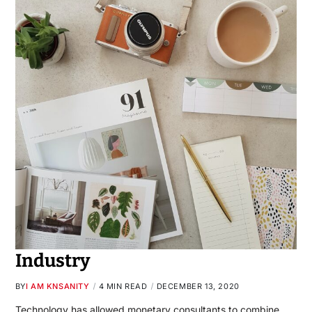
Industry
BY
I AM KNSANITY
4 MIN READ
DECEMBER 13, 2020
Technology has allowed monetary consultants to combine