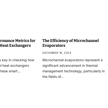
rmance Metrics for
The Efficiency of Microchannel
 Heat Exchangers
Evaporators
DECEMBER 16, 2024
s key in checking how
Microchannel evaporators represent a
el heat exchangers
significant advancement in thermal
These smart…
management technology, particularly in
the fields of…