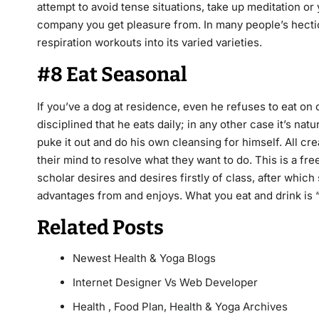
attempt to avoid tense situations, take up meditation o
company you get pleasure from. In many people’s hecti
respiration workouts into its varied varieties.
#8 Eat Seasonal
If you’ve a dog at residence, even he refuses to eat on
disciplined that he eats daily; in any other case it’s nat
puke it out and do his own cleansing for himself. All cr
their mind to resolve what they want to do. This is a f
scholar desires and desires firstly of class, after whic
advantages from and enjoys. What you eat and drink is “en
Related Posts
Newest Health & Yoga Blogs
Internet Designer Vs Web Developer
Health , Food Plan, Health & Yoga Archives