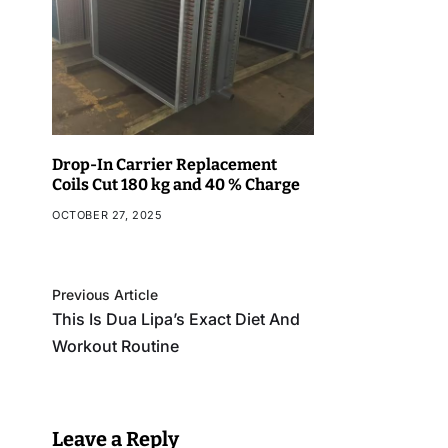
Drop-In Carrier Replacement
Coils Cut 180 kg and 40 % Charge
OCTOBER 27, 2025
Previous Article
This Is Dua Lipa’s Exact Diet And
Workout Routine
Leave a Reply