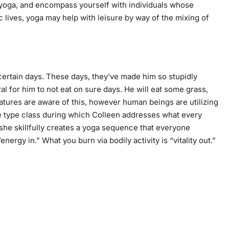
r yoga, and encompass yourself with individuals whose
c lives, yoga may help with
leisure by
way of the mixing of
 certain days. These days, they’ve made him so stupidly
ural for him to not eat on sure days. He will eat some grass,
eatures are aware of this, however human beings are utilizing
ree type class during which Colleen addresses what every
h she skillfully creates a yoga sequence that everyone
ergy in.” What you burn via bodily activity is “vitality out.”