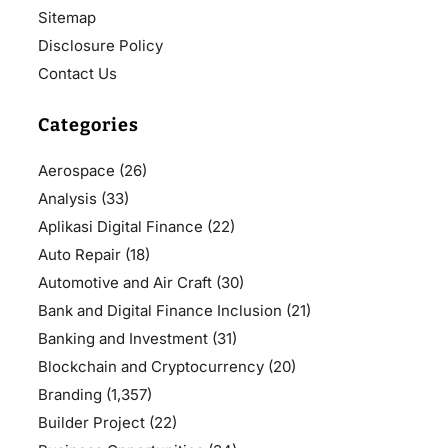
Sitemap
Disclosure Policy
Contact Us
Categories
Aerospace
(26)
Analysis
(33)
Aplikasi Digital Finance
(22)
Auto Repair
(18)
Automotive and Air Craft
(30)
Bank and Digital Finance Inclusion
(21)
Banking and Investment
(31)
Blockchain and Cryptocurrency
(20)
Branding
(1,357)
Builder Project
(22)