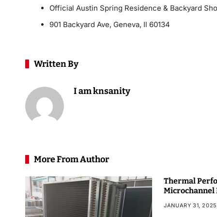
Official Austin Spring Residence & Backyard Sh
901 Backyard Ave, Geneva, Il 60134
Written By
I am knsanity
More From Author
Thermal Perfo
Microchannel
JANUARY 31, 2025