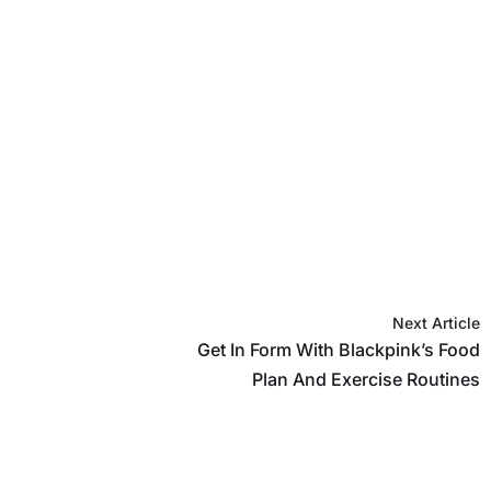
Next Article
Get In Form With Blackpink’s Food
Plan And Exercise Routines