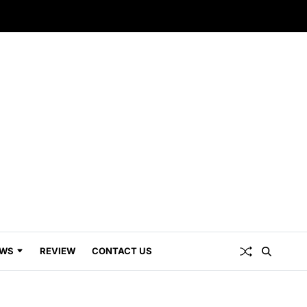
WS
REVIEW
CONTACT US