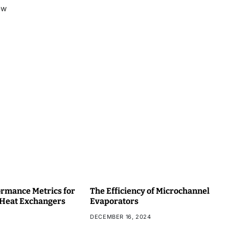
ow
rmance Metrics for
The Efficiency of Microchannel
 Heat Exchangers
Evaporators
DECEMBER 16, 2024