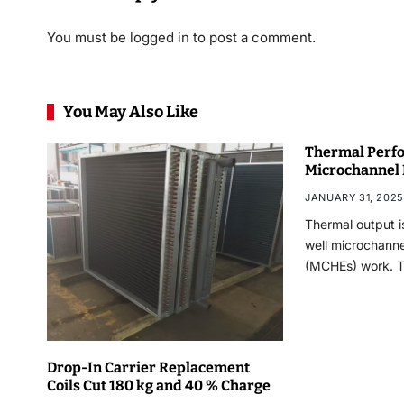
You must be
logged in
to post a comment.
You May Also Like
Thermal Perfo
Microchannel
JANUARY 31, 2025
Thermal output i
well microchann
(MCHEs) work. 
Drop-In Carrier Replacement
Coils Cut 180 kg and 40 % Charge