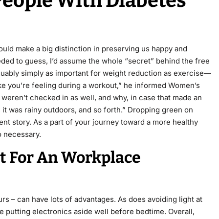
 People With Diabetes
could make a big distinction in preserving us happy and
eded to guess, I’d assume
the whole
“secret” behind the free
arguably simply as important for weight reduction as exercise—
ke you’re feeling during a workout,” he informed Women’s
y weren’t checked in as well, and why, in case that made an
 it was rainy outdoors, and so forth.” Dropping green on
ent story. As a part of your journey toward a more healthy
so necessary.
st For An Workplace
urs – can have lots of advantages. As does avoiding light at
 putting electronics aside well before bedtime. Overall,