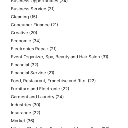
Business Opportunities
(34)
Business Service
(31)
Cleaning
(15)
Concumer Finance
(21)
Creative
(29)
Economic
(34)
Electronics Repair
(21)
Event Organizer, Spa, Beauty and Hair Salon
(31)
Financial
(32)
Financial Service
(21)
Food, Restaurant, Franchise and Ritel
(22)
Furniture and Electronic
(22)
Garment and Laundry
(24)
Industries
(30)
Insurance
(22)
Market
(36)