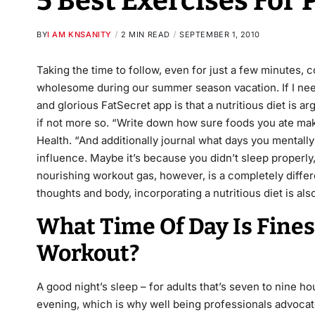
5 Best Exercises For
BY
I AM KNSANITY
2 MIN READ
SEPTEMBER 1, 2010
Taking the time to follow, even for just a few minutes, 
wholesome during our summer season vacation. If I ne
and glorious FatSecret app is that a nutritious diet is 
if not more so. “Write down how sure foods you ate ma
Health. “And additionally journal what days you mentall
influence. Maybe it’s because you didn’t sleep properly,
nourishing workout gas, however, is a completely differ
thoughts and body, incorporating a nutritious diet is al
What Time Of Day Is Fine
Workout?
A good night’s sleep – for adults that’s seven to nine ho
evening, which is why well being professionals advocate