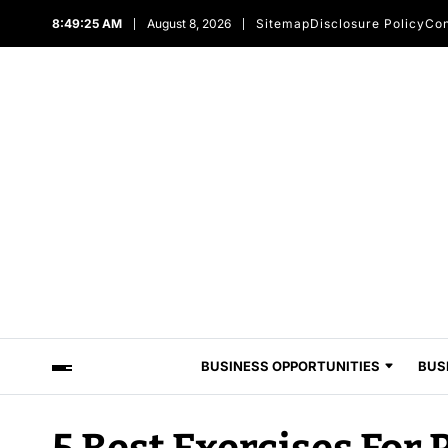
8:49:25 AM
August 8, 2026
Sitemap
Disclosure Policy
Con
BUSINESS OPPORTUNITIES
BUS