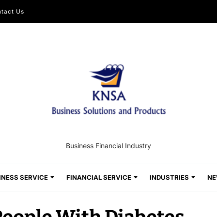
tact Us
Business Financial Industry
INESS SERVICE
FINANCIAL SERVICE
INDUSTRIES
NE