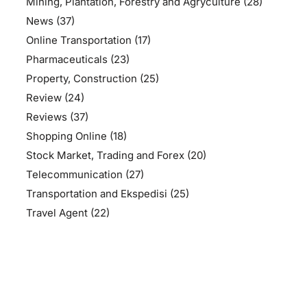
Mining, Plantation, Forestry and Agryculture
(28)
News
(37)
Online Transportation
(17)
Pharmaceuticals
(23)
Property, Construction
(25)
Review
(24)
Reviews
(37)
Shopping Online
(18)
Stock Market, Trading and Forex
(20)
Telecommunication
(27)
Transportation and Ekspedisi
(25)
Travel Agent
(22)