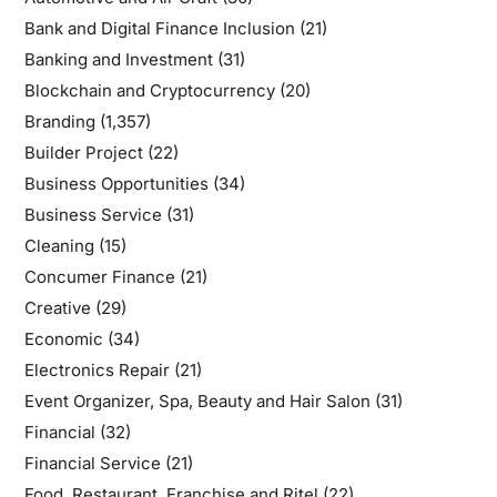
Bank and Digital Finance Inclusion
(21)
Banking and Investment
(31)
Blockchain and Cryptocurrency
(20)
Branding
(1,357)
Builder Project
(22)
Business Opportunities
(34)
Business Service
(31)
Cleaning
(15)
Concumer Finance
(21)
Creative
(29)
Economic
(34)
Electronics Repair
(21)
Event Organizer, Spa, Beauty and Hair Salon
(31)
Financial
(32)
Financial Service
(21)
Food, Restaurant, Franchise and Ritel
(22)