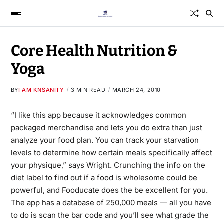
Core Health Nutrition &
Yoga
BY
I AM KNSANITY
3 MIN READ
MARCH 24, 2010
“I like this app because it acknowledges common
packaged merchandise and lets you do extra than just
analyze your food plan. You can track your starvation
levels to determine how certain meals specifically affect
your physique,” says Wright. Crunching the info on the
diet label to find out if a food is wholesome could be
powerful, and Fooducate does the be excellent for you.
The app has a database of 250,000 meals — all you have
to do is scan the bar code and you’ll see what grade
the