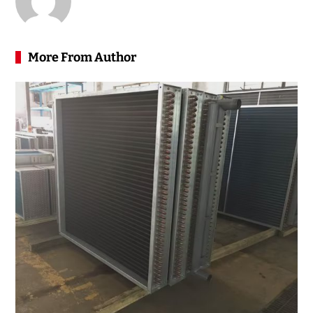
More From Author