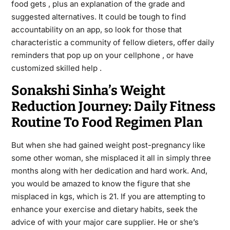
food gets , plus an explanation of the grade and
suggested alternatives. It could be tough to find
accountability on an app, so look for those that
characteristic a community of fellow dieters, offer daily
reminders that pop up on your cellphone , or have
customized skilled help .
Sonakshi Sinha’s Weight
Reduction Journey: Daily Fitness
Routine To Food Regimen Plan
But when she had gained weight post-pregnancy like
some other woman, she misplaced it all in simply three
months along with her dedication and hard work. And,
you would be amazed to know the figure that she
misplaced in kgs, which is 21. If you are attempting to
enhance your exercise and dietary habits, seek the
advice of with your major care supplier. He or she’s