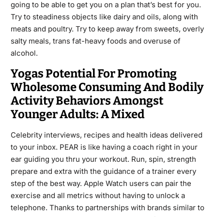
going to be able to get you on a plan that’s best for you.
Try to steadiness objects like dairy and oils, along with
meats and poultry. Try to keep away from sweets, overly
salty meals, trans fat-heavy foods and overuse of
alcohol.
Yogas Potential For Promoting
Wholesome Consuming And Bodily
Activity Behaviors Amongst
Younger Adults: A Mixed
Celebrity interviews, recipes and health ideas delivered
to your inbox. PEAR is like having a coach right in your
ear guiding you thru your workout. Run, spin, strength
prepare and extra with the guidance of a trainer every
step of the best way. Apple Watch users can pair the
exercise and all metrics without having to unlock a
telephone. Thanks to partnerships with brands similar to