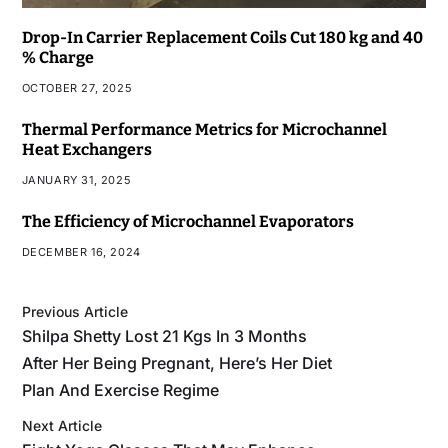
Drop-In Carrier Replacement Coils Cut 180 kg and 40
% Charge
OCTOBER 27, 2025
Thermal Performance Metrics for Microchannel
Heat Exchangers
JANUARY 31, 2025
The Efficiency of Microchannel Evaporators
DECEMBER 16, 2024
Previous Article
Shilpa Shetty Lost 21 Kgs In 3 Months
After Her Being Pregnant, Here’s Her Diet
Plan And Exercise Regime
Next Article