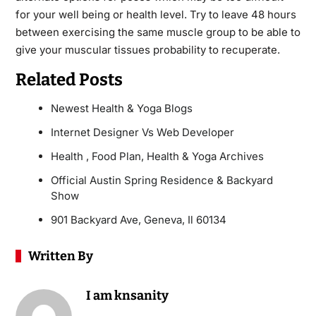
for your well being or health level. Try to leave 48 hours
between exercising the same muscle group to be able to
give your muscular tissues probability to recuperate.
Related Posts
Newest Health & Yoga Blogs
Internet Designer Vs Web Developer
Health , Food Plan, Health & Yoga Archives
Official Austin Spring Residence & Backyard
Show
901 Backyard Ave, Geneva, Il 60134
Written By
I am knsanity