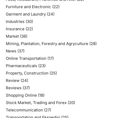
Furniture and Electronic
(22)
Garment and Laundry
(24)
Industries
(30)
Insurance
(22)
Market
(36)
Mining, Plantation, Forestry and Agryculture
(28)
News
(37)
Online Transportation
(17)
Pharmaceuticals
(23)
Property, Construction
(25)
Review
(24)
Reviews
(37)
Shopping Online
(18)
Stock Market, Trading and Forex
(20)
Telecommunication
(27)
Transportation and Ekspedisi
(25)