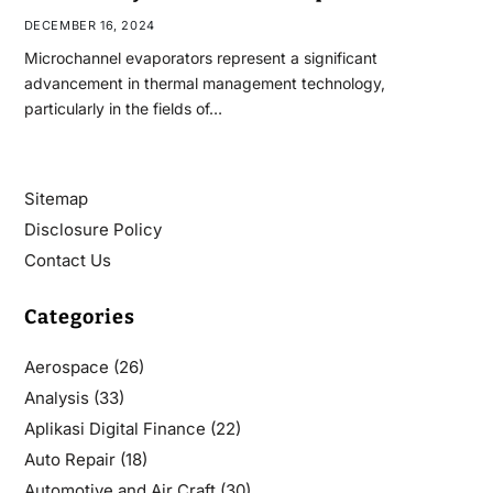
DECEMBER 16, 2024
Microchannel evaporators represent a significant
advancement in thermal management technology,
particularly in the fields of…
Sitemap
Disclosure Policy
Contact Us
Categories
Aerospace
(26)
Analysis
(33)
Aplikasi Digital Finance
(22)
Auto Repair
(18)
Automotive and Air Craft
(30)