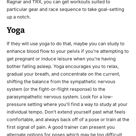
Ragnar and TRX, you can get workouts suited to
particular gear and race sequence to take goal-setting
up a notch.
Yoga
If they will use yoga to do that, maybe you can study to
enhance blood flow to your pelvis if you’re attempting to
get pregnant or induce leisure when you’re having
bother falling asleep. Yoga encourages you to relax,
gradual your breath, and concentrate on the current,
shifting the balance from the sympathetic nervous
system (or the fight-or-flight response) to the
parasympathetic nervous system. Look for a low-
pressure setting where you’ll find a way to study at your
individual tempo. Don’t extend yourself past what feels
comfortable, and always back off of a pose or train at the
first signal of pain. A good trainer can present you
alternate options for poses which may
be
too difficult