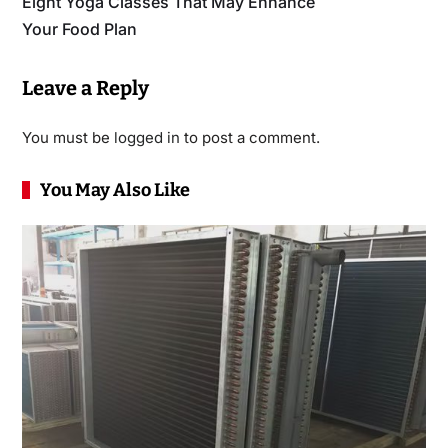
Eight Yoga Classes That May Enhance
Your Food Plan
Leave a Reply
You must be
logged in
to post a comment.
You May Also Like