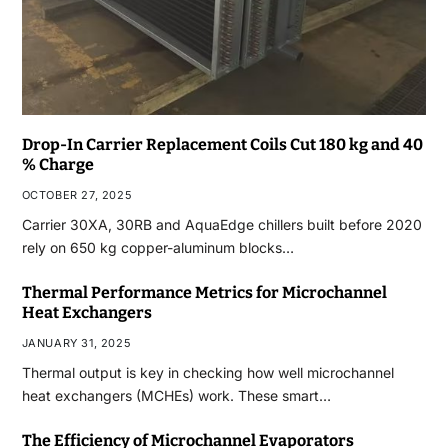
Drop-In Carrier Replacement Coils Cut 180 kg and 40
% Charge
OCTOBER 27, 2025
Carrier 30XA, 30RB and AquaEdge chillers built before 2020
rely on 650 kg copper-aluminum blocks…
Thermal Performance Metrics for Microchannel
Heat Exchangers
JANUARY 31, 2025
Thermal output is key in checking how well microchannel
heat exchangers (MCHEs) work. These smart…
The Efficiency of Microchannel Evaporators