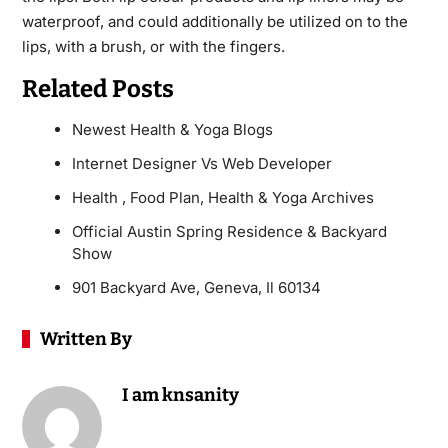
waterproof, and could additionally be utilized on to the
lips, with a brush, or with the fingers.
Related Posts
Newest Health & Yoga Blogs
Internet Designer Vs Web Developer
Health , Food Plan, Health & Yoga Archives
Official Austin Spring Residence & Backyard
Show
901 Backyard Ave, Geneva, Il 60134
Written By
I am knsanity