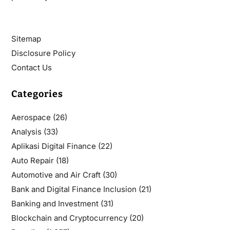
Sitemap
Disclosure Policy
Contact Us
Categories
Aerospace
(26)
Analysis
(33)
Aplikasi Digital Finance
(22)
Auto Repair
(18)
Automotive and Air Craft
(30)
Bank and Digital Finance Inclusion
(21)
Banking and Investment
(31)
Blockchain and Cryptocurrency
(20)