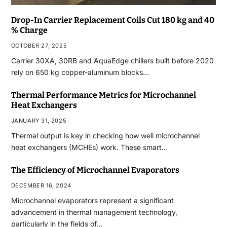
Drop-In Carrier Replacement Coils Cut 180 kg and 40
% Charge
OCTOBER 27, 2025
Carrier 30XA, 30RB and AquaEdge chillers built before 2020
rely on 650 kg copper-aluminum blocks…
Thermal Performance Metrics for Microchannel
Heat Exchangers
JANUARY 31, 2025
Thermal output is key in checking how well microchannel
heat exchangers (MCHEs) work. These smart…
The Efficiency of Microchannel Evaporators
DECEMBER 16, 2024
Microchannel evaporators represent a significant
advancement in thermal management technology,
particularly in the fields of…