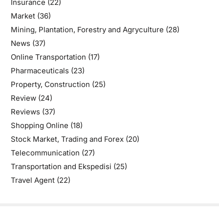
Insurance
(22)
Market
(36)
Mining, Plantation, Forestry and Agryculture
(28)
News
(37)
Online Transportation
(17)
Pharmaceuticals
(23)
Property, Construction
(25)
Review
(24)
Reviews
(37)
Shopping Online
(18)
Stock Market, Trading and Forex
(20)
Telecommunication
(27)
Transportation and Ekspedisi
(25)
Travel Agent
(22)
Copyright © 2026
- Powered by
Blogbyte
.