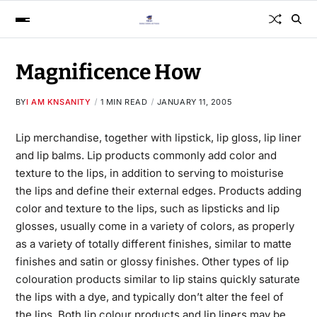
Magnificence How
BY
I AM KNSANITY
1 MIN READ
JANUARY 11, 2005
Lip merchandise, together with lipstick, lip gloss, lip liner
and lip balms. Lip products commonly add color and
texture to the lips, in addition to serving to moisturise
the lips and define their external edges. Products adding
color and texture to the lips, such as lipsticks and lip
glosses, usually come in a variety of colors, as properly
as a variety of totally different finishes, similar to matte
finishes and satin or glossy finishes. Other types of lip
colouration products
similar to lip stains quickly saturate
the lips with a dye, and typically don’t alter the feel of
the lips. Both lip colour products and lip liners may be