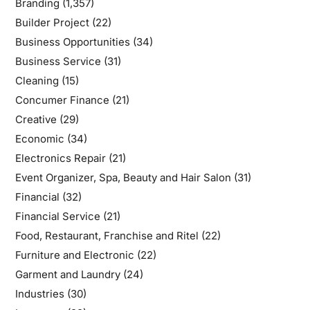
Branding
(1,357)
Builder Project
(22)
Business Opportunities
(34)
Business Service
(31)
Cleaning
(15)
Concumer Finance
(21)
Creative
(29)
Economic
(34)
Electronics Repair
(21)
Event Organizer, Spa, Beauty and Hair Salon
(31)
Financial
(32)
Financial Service
(21)
Food, Restaurant, Franchise and Ritel
(22)
Furniture and Electronic
(22)
Garment and Laundry
(24)
Industries
(30)