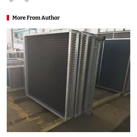
More From Author