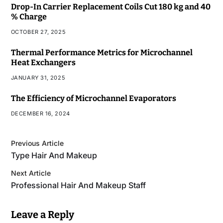
Drop-In Carrier Replacement Coils Cut 180 kg and 40
% Charge
OCTOBER 27, 2025
Thermal Performance Metrics for Microchannel
Heat Exchangers
JANUARY 31, 2025
The Efficiency of Microchannel Evaporators
DECEMBER 16, 2024
Previous Article
Type Hair And Makeup
Next Article
Professional Hair And Makeup Staff
Leave a Reply