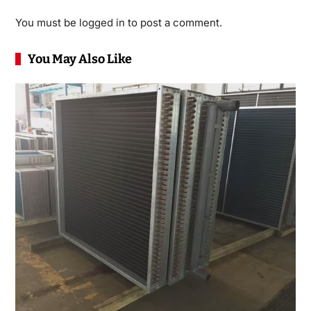
You must be
logged in
to post a comment.
You May Also Like