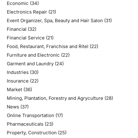
Economic
(34)
Electronics Repair
(21)
Event Organizer, Spa, Beauty and Hair Salon
(31)
Financial
(32)
Financial Service
(21)
Food, Restaurant, Franchise and Ritel
(22)
Furniture and Electronic
(22)
Garment and Laundry
(24)
Industries
(30)
Insurance
(22)
Market
(36)
Mining, Plantation, Forestry and Agryculture
(28)
News
(37)
Online Transportation
(17)
Pharmaceuticals
(23)
Property, Construction
(25)