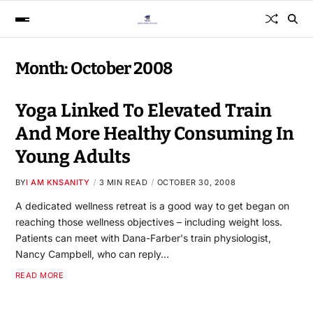
Month:
October 2008
Yoga Linked To Elevated Train
And More Healthy Consuming In
Young Adults
BY
I AM KNSANITY
3 MIN READ
OCTOBER 30, 2008
A dedicated wellness retreat is a good way to get began on
reaching those wellness objectives – including weight loss.
Patients can meet with Dana-Farber's train physiologist,
Nancy Campbell, who can reply…
READ MORE