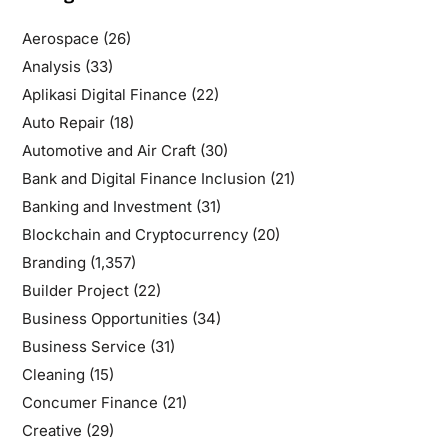
Aerospace
(26)
Analysis
(33)
Aplikasi Digital Finance
(22)
Auto Repair
(18)
Automotive and Air Craft
(30)
Bank and Digital Finance Inclusion
(21)
Banking and Investment
(31)
Blockchain and Cryptocurrency
(20)
Branding
(1,357)
Builder Project
(22)
Business Opportunities
(34)
Business Service
(31)
Cleaning
(15)
Concumer Finance
(21)
Creative
(29)