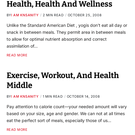
Health, Health And Wellness
BY
I AM KNSANITY
2 MIN READ
OCTOBER 25, 2008
Unlike the Standard American Diet , yogis don’t eat all day or
snack in between meals. They permit area in between meals
to allow for optimal nutrient absorption and correct
assimilation of…
READ MORE
Exercise, Workout, And Health
Middle
BY
I AM KNSANITY
1 MIN READ
OCTOBER 14, 2008
Pay attention to calorie count—your needed amount will vary
based on your size, age and gender. We can not at all times
eat the perfect sort of meals, especially those of us…
READ MORE