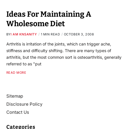
Ideas For Maintaining A
Wholesome Diet
BY
I AM KNSANITY
1 MIN READ
OCTOBER 3, 2008
Arthritis is irritation of the joints, which can trigger ache,
stiffness and difficulty shifting. There are many types of
arthritis, but the most common sort is osteoarthritis, generally
referred to as "put
READ MORE
Sitemap
Disclosure Policy
Contact Us
Categories