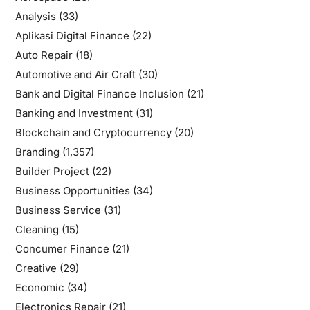
Analysis
(33)
Aplikasi Digital Finance
(22)
Auto Repair
(18)
Automotive and Air Craft
(30)
Bank and Digital Finance Inclusion
(21)
Banking and Investment
(31)
Blockchain and Cryptocurrency
(20)
Branding
(1,357)
Builder Project
(22)
Business Opportunities
(34)
Business Service
(31)
Cleaning
(15)
Concumer Finance
(21)
Creative
(29)
Economic
(34)
Electronics Repair
(21)