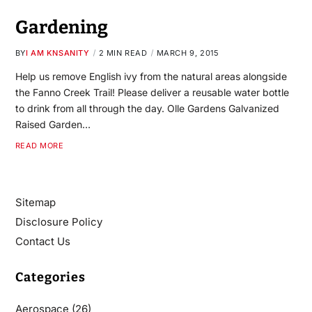
Gardening
BY
I AM KNSANITY
2 MIN READ
MARCH 9, 2015
Help us remove English ivy from the natural areas alongside
the Fanno Creek Trail! Please deliver a reusable water bottle
to drink from all through the day. Olle Gardens Galvanized
Raised Garden…
READ MORE
Sitemap
Disclosure Policy
Contact Us
Categories
Aerospace
(26)