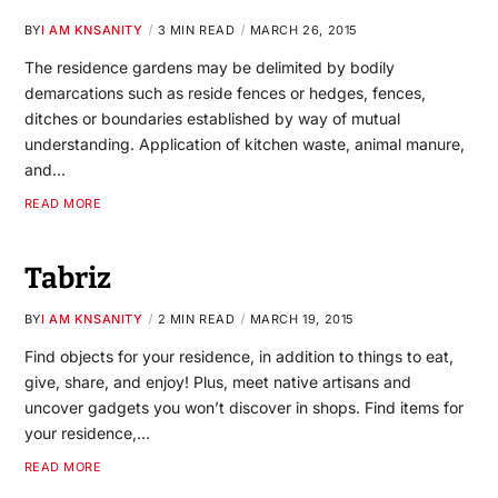
BY
I AM KNSANITY
3 MIN READ
MARCH 26, 2015
The residence gardens may be delimited by bodily
demarcations such as reside fences or hedges, fences,
ditches or boundaries established by way of mutual
understanding. Application of kitchen waste, animal manure,
and…
READ MORE
Tabriz
BY
I AM KNSANITY
2 MIN READ
MARCH 19, 2015
Find objects for your residence, in addition to things to eat,
give, share, and enjoy! Plus, meet native artisans and
uncover gadgets you won’t discover in shops. Find items for
your residence,…
READ MORE