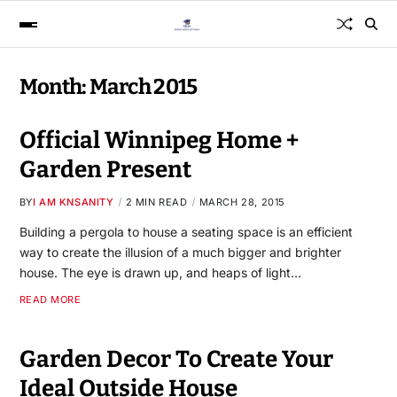
Month:
March 2015
Official Winnipeg Home +
Garden Present
BY
I AM KNSANITY
2 MIN READ
MARCH 28, 2015
Building a pergola to house a seating space is an efficient
way to create the illusion of a much bigger and brighter
house. The eye is drawn up, and heaps of light…
READ MORE
Garden Decor To Create Your
Ideal Outside House