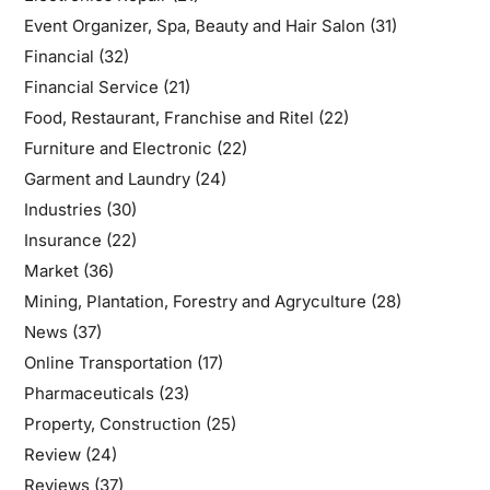
Event Organizer, Spa, Beauty and Hair Salon
(31)
Financial
(32)
Financial Service
(21)
Food, Restaurant, Franchise and Ritel
(22)
Furniture and Electronic
(22)
Garment and Laundry
(24)
Industries
(30)
Insurance
(22)
Market
(36)
Mining, Plantation, Forestry and Agryculture
(28)
News
(37)
Online Transportation
(17)
Pharmaceuticals
(23)
Property, Construction
(25)
Review
(24)
Reviews
(37)