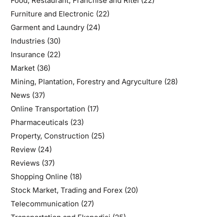
Food, Restaurant, Franchise and Ritel
(22)
Furniture and Electronic
(22)
Garment and Laundry
(24)
Industries
(30)
Insurance
(22)
Market
(36)
Mining, Plantation, Forestry and Agryculture
(28)
News
(37)
Online Transportation
(17)
Pharmaceuticals
(23)
Property, Construction
(25)
Review
(24)
Reviews
(37)
Shopping Online
(18)
Stock Market, Trading and Forex
(20)
Telecommunication
(27)