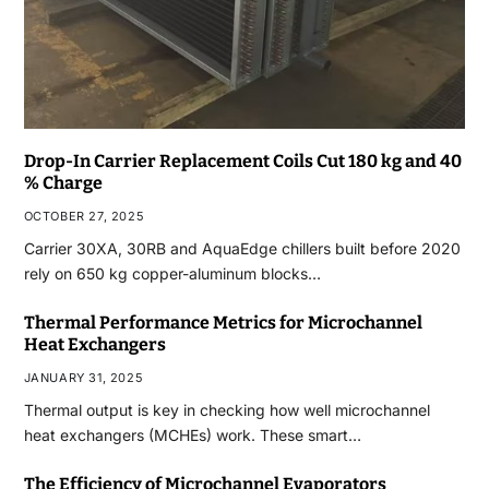
Drop-In Carrier Replacement Coils Cut 180 kg and 40
% Charge
OCTOBER 27, 2025
Carrier 30XA, 30RB and AquaEdge chillers built before 2020
rely on 650 kg copper-aluminum blocks…
Thermal Performance Metrics for Microchannel
Heat Exchangers
JANUARY 31, 2025
Thermal output is key in checking how well microchannel
heat exchangers (MCHEs) work. These smart…
The Efficiency of Microchannel Evaporators