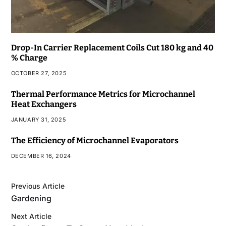
Drop-In Carrier Replacement Coils Cut 180 kg and 40
% Charge
OCTOBER 27, 2025
Thermal Performance Metrics for Microchannel
Heat Exchangers
JANUARY 31, 2025
The Efficiency of Microchannel Evaporators
DECEMBER 16, 2024
Previous Article
Gardening
Next Article