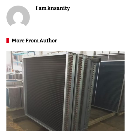
I am knsanity
More From Author