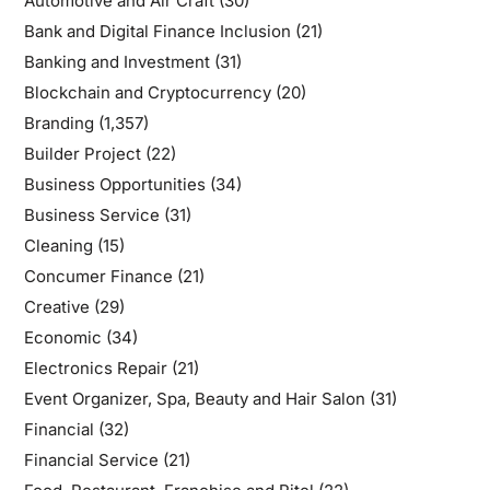
Automotive and Air Craft
(30)
Bank and Digital Finance Inclusion
(21)
Banking and Investment
(31)
Blockchain and Cryptocurrency
(20)
Branding
(1,357)
Builder Project
(22)
Business Opportunities
(34)
Business Service
(31)
Cleaning
(15)
Concumer Finance
(21)
Creative
(29)
Economic
(34)
Electronics Repair
(21)
Event Organizer, Spa, Beauty and Hair Salon
(31)
Financial
(32)
Financial Service
(21)