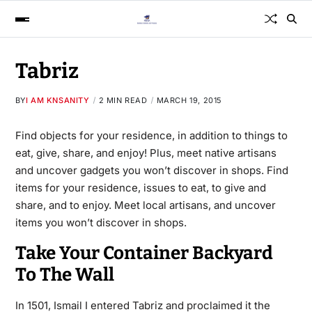
Tabriz
BY
I AM KNSANITY
2 MIN READ
MARCH 19, 2015
Find objects for your residence, in addition to things to
eat, give, share, and enjoy! Plus, meet native artisans
and uncover gadgets you won’t discover in shops. Find
items for your residence, issues to eat, to give and
share, and to enjoy. Meet local artisans, and uncover
items you won’t discover in shops.
Take Your Container Backyard
To The Wall
In 1501, Ismail I entered Tabriz and proclaimed it the