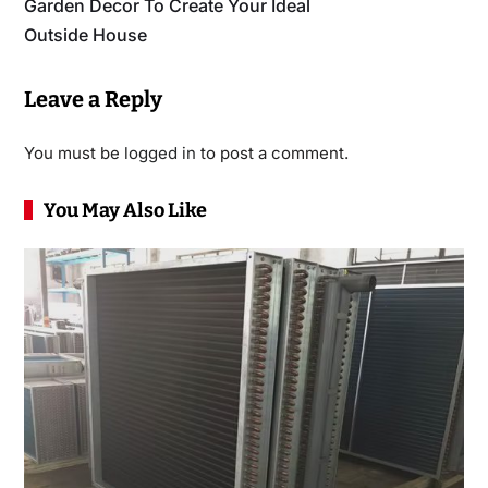
Garden Decor To Create Your Ideal
Outside House
Leave a Reply
You must be
logged in
to post a comment.
You May Also Like