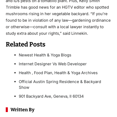
and IDs pests on a tomatillo plant. Plus, Kelly Smith
Trimble has good news for an HGTV editor who spotted
mushrooms rising in her vegetable backyard. “If you’re
found to be in violation of any law—gardening ordinance
or otherwise—consult with a local lawyer instantly to
study extra about your rights,” said Linnekin.
Related Posts
Newest Health & Yoga Blogs
Internet Designer Vs Web Developer
Health , Food Plan, Health & Yoga Archives
Official Austin Spring Residence & Backyard
Show
901 Backyard Ave, Geneva, Il 60134
Written By