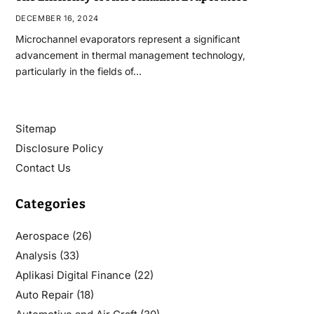
DECEMBER 16, 2024
Microchannel evaporators represent a significant
advancement in thermal management technology,
particularly in the fields of…
Sitemap
Disclosure Policy
Contact Us
Categories
Aerospace
(26)
Analysis
(33)
Aplikasi Digital Finance
(22)
Auto Repair
(18)