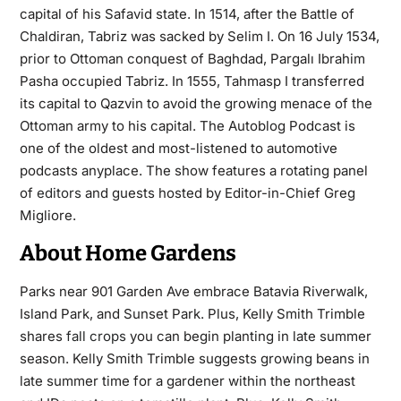
capital of his Safavid state. In 1514, after the Battle of
Chaldiran, Tabriz was sacked by Selim I. On 16 July 1534,
prior to Ottoman conquest of Baghdad, Pargalı Ibrahim
Pasha occupied Tabriz. In 1555, Tahmasp I transferred
its capital to Qazvin to avoid the growing menace of the
Ottoman army to his capital. The Autoblog Podcast is
one of the oldest and most-listened to automotive
podcasts anyplace. The show features a rotating panel
of
editors
and guests hosted by Editor-in-Chief Greg
Migliore.
About Home Gardens
Parks near 901 Garden Ave embrace Batavia Riverwalk,
Island Park, and Sunset Park. Plus, Kelly Smith Trimble
shares
fall crops
you can begin planting in late summer
season. Kelly Smith Trimble suggests growing beans in
late summer time for a gardener within the northeast