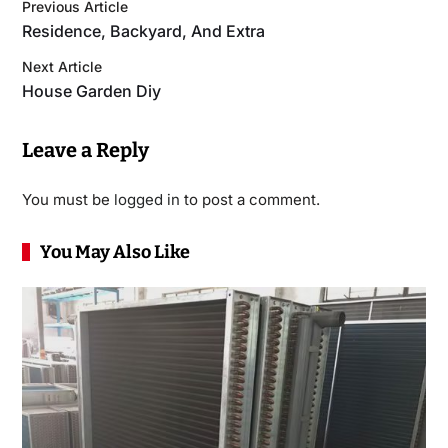
Previous Article
Residence, Backyard, And Extra
Next Article
House Garden Diy
Leave a Reply
You must be
logged in
to post a comment.
You May Also Like