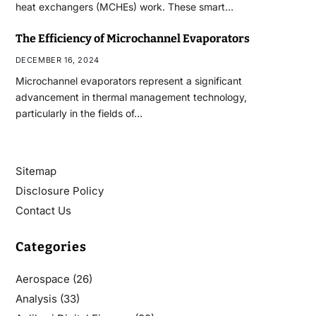
heat exchangers (MCHEs) work. These smart…
The Efficiency of Microchannel Evaporators
DECEMBER 16, 2024
Microchannel evaporators represent a significant
advancement in thermal management technology,
particularly in the fields of…
Sitemap
Disclosure Policy
Contact Us
Categories
Aerospace
(26)
Analysis
(33)