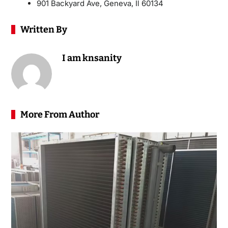
901 Backyard Ave, Geneva, Il 60134
Written By
I am knsanity
More From Author