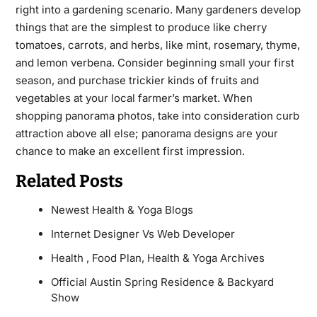
right into a gardening scenario. Many gardeners develop
things that are the simplest to produce like cherry
tomatoes, carrots, and herbs, like mint, rosemary, thyme,
and lemon verbena. Consider beginning small your first
season, and
purchase trickier kinds of fruits and
vegetables at your local farmer’s market. When
shopping panorama photos, take into consideration curb
attraction above all else; panorama designs are your
chance to make an excellent first impression.
Related Posts
Newest Health & Yoga Blogs
Internet Designer Vs Web Developer
Health , Food Plan, Health & Yoga Archives
Official Austin Spring Residence & Backyard
Show