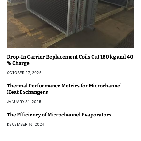
Drop-In Carrier Replacement Coils Cut 180 kg and 40
% Charge
OCTOBER 27, 2025
Thermal Performance Metrics for Microchannel
Heat Exchangers
JANUARY 31, 2025
The Efficiency of Microchannel Evaporators
DECEMBER 16, 2024