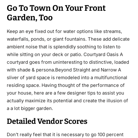
Go To Town On Your Front
Garden, Too
Keep an eye fixed out for water options like streams,
waterfalls, ponds, or giant fountains. These add delicate
ambient noise that is splendidly soothing to listen to
while sitting on your deck or patio. Courtyard Oasis A
courtyard goes from uninteresting to distinctive, loaded
with shade & persona.Beyond Straight and Narrow A
sliver of yard space is remodeled into a multifunctional
residing space. Having thought of the performance of
your house, here are a few designer tips to assist you
actually maximize its potential and create the illusion of
a a lot bigger garden.
Detailed Vendor Scores
Don’t really feel that it is necessary to go 100 percent