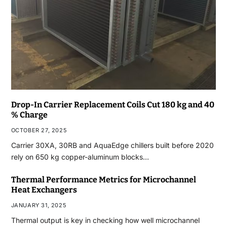
Drop-In Carrier Replacement Coils Cut 180 kg and 40
% Charge
OCTOBER 27, 2025
Carrier 30XA, 30RB and AquaEdge chillers built before 2020
rely on 650 kg copper-aluminum blocks…
Thermal Performance Metrics for Microchannel
Heat Exchangers
JANUARY 31, 2025
Thermal output is key in checking how well microchannel