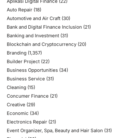
Aplikasi Digital Finance
(22)
Auto Repair
(18)
Automotive and Air Craft
(30)
Bank and Digital Finance Inclusion
(21)
Banking and Investment
(31)
Blockchain and Cryptocurrency
(20)
Branding
(1,357)
Builder Project
(22)
Business Opportunities
(34)
Business Service
(31)
Cleaning
(15)
Concumer Finance
(21)
Creative
(29)
Economic
(34)
Electronics Repair
(21)
Event Organizer, Spa, Beauty and Hair Salon
(31)