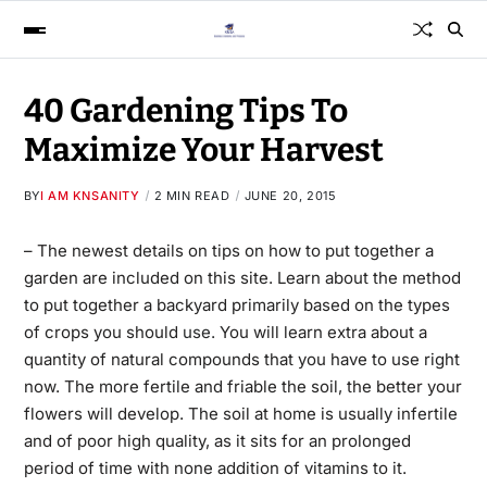
40 Gardening Tips To
Maximize Your Harvest
BY
I AM KNSANITY
2 MIN READ
JUNE 20, 2015
– The newest details on tips on how to put together a
garden are included on this site. Learn about the method
to put together a backyard primarily based on the types
of crops you should
use.
You will learn extra about a
quantity of natural compounds that you have to use right
now. The more fertile and friable the soil, the better your
flowers will develop. The soil at home is usually infertile
and of poor high quality, as it sits for an prolonged
period of time with none addition of vitamins to it.