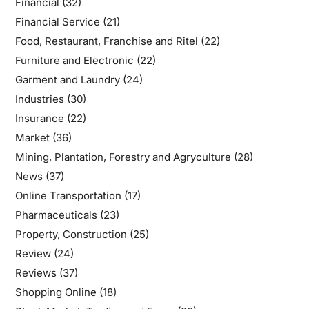
Financial
(32)
Financial Service
(21)
Food, Restaurant, Franchise and Ritel
(22)
Furniture and Electronic
(22)
Garment and Laundry
(24)
Industries
(30)
Insurance
(22)
Market
(36)
Mining, Plantation, Forestry and Agryculture
(28)
News
(37)
Online Transportation
(17)
Pharmaceuticals
(23)
Property, Construction
(25)
Review
(24)
Reviews
(37)
Shopping Online
(18)