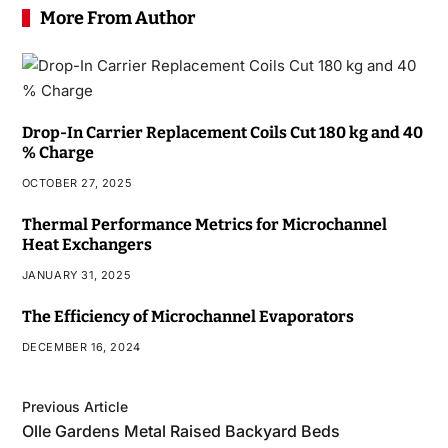
More From Author
Drop-In Carrier Replacement Coils Cut 180 kg and 40
% Charge
OCTOBER 27, 2025
Thermal Performance Metrics for Microchannel
Heat Exchangers
JANUARY 31, 2025
The Efficiency of Microchannel Evaporators
DECEMBER 16, 2024
Previous Article
Olle Gardens Metal Raised Backyard Beds