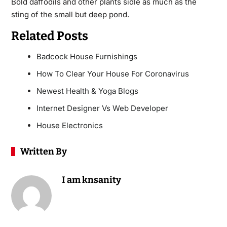
Bold daffodils and other plants sidle as much as the
sting of the small but deep pond.
Related Posts
Badcock House Furnishings
How To Clear Your House For Coronavirus
Newest Health & Yoga Blogs
Internet Designer Vs Web Developer
House Electronics
Written By
I am knsanity