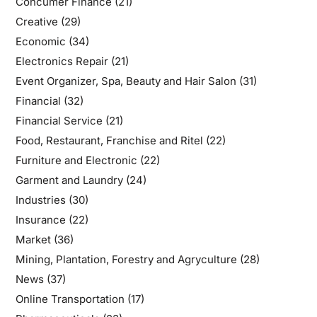
Concumer Finance
(21)
Creative
(29)
Economic
(34)
Electronics Repair
(21)
Event Organizer, Spa, Beauty and Hair Salon
(31)
Financial
(32)
Financial Service
(21)
Food, Restaurant, Franchise and Ritel
(22)
Furniture and Electronic
(22)
Garment and Laundry
(24)
Industries
(30)
Insurance
(22)
Market
(36)
Mining, Plantation, Forestry and Agryculture
(28)
News
(37)
Online Transportation
(17)