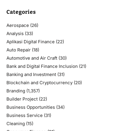
Categories
Aerospace
(26)
Analysis
(33)
Aplikasi Digital Finance
(22)
Auto Repair
(18)
Automotive and Air Craft
(30)
Bank and Digital Finance Inclusion
(21)
Banking and Investment
(31)
Blockchain and Cryptocurrency
(20)
Branding
(1,357)
Builder Project
(22)
Business Opportunities
(34)
Business Service
(31)
Cleaning
(15)