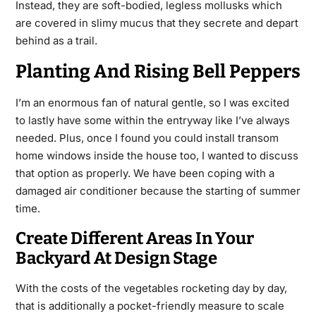
Instead, they are soft-bodied, legless mollusks which
are covered in slimy mucus that they secrete and depart
behind as a trail.
Planting And Rising Bell Peppers
I’m an enormous fan of natural gentle, so I was excited
to lastly have some within
the
entryway like I’ve always
needed. Plus, once I found you could install transom
home windows inside the house too, I wanted to discuss
that option as properly. We have been coping with a
damaged air conditioner because the starting of summer
time.
Create Different Areas In Your
Backyard At Design Stage
With the costs of the vegetables rocketing day by day,
that is additionally a pocket-friendly measure to scale