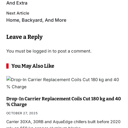
And Extra
Next Article
Home, Backyard, And More
Leave a Reply
You must be
logged in
to post a comment.
You May Also Like
Drop-In Carrier Replacement Coils Cut 180 kg and 40
% Charge
OCTOBER 27, 2025
Carrier 30XA, 30RB and AquaEdge chillers built before 2020