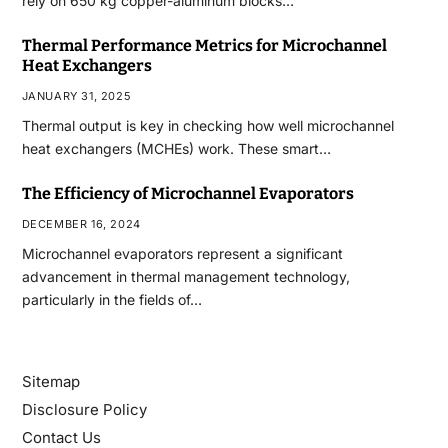
rely on 650 kg copper-aluminum blocks…
Thermal Performance Metrics for Microchannel
Heat Exchangers
JANUARY 31, 2025
Thermal output is key in checking how well microchannel
heat exchangers (MCHEs) work. These smart…
The Efficiency of Microchannel Evaporators
DECEMBER 16, 2024
Microchannel evaporators represent a significant
advancement in thermal management technology,
particularly in the fields of…
Sitemap
Disclosure Policy
Contact Us