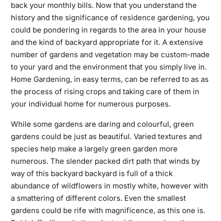
back your monthly bills. Now that you understand the
history and the significance of
residence gardening,
you
could be pondering in regards to the area in your house
and the kind of backyard appropriate for it. A extensive
number of gardens and vegetation may be custom-made
to your yard and the environment that you simply live in.
Home Gardening, in easy terms, can be referred to as as
the process of rising crops and taking care of them in
your individual home for numerous purposes.
While some gardens are daring and colourful, green
gardens could be just as beautiful. Varied textures and
species help make a largely green garden more
numerous. The slender packed dirt path that winds by
way of this backyard backyard is full of a thick
abundance of wildflowers in mostly white, however with
a smattering of different colors. Even the smallest
gardens could be rife with magnificence, as this one is.