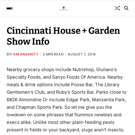
Cincinnati House + Garden
Show Info
BY
I AM KNSANITY
2 MIN READ
AUGUST 7, 2014
Nearby grocery shops include Nutrishop, Giuliano’s
Specialty Foods, and Sanyo Foods Of America. Nearby
meals & drink options include Posse Bar, The Library
Gentlemen’s Club, and Ruby’s Sports Bar. Parks close to
6826 Almondine Dr include Edgar Park, Manzanita Park,
and Chapman Sports Park. So let me give you the
lowdown on some phrases that flummox newbies and
execs alike. Unlike most other plant-feeding pests
present in fields or your backyard, slugs aren’t insects.