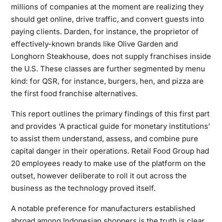
millions of companies at the moment are realizing they
should get online, drive traffic, and convert guests into
paying clients. Darden, for instance, the proprietor of
effectively-known brands like Olive Garden and
Longhorn Steakhouse, does not supply franchises inside
the U.S. These classes are further segmented by menu
kind: for QSR, for instance, burgers, hen, and pizza are
the first food franchise alternatives.
This report outlines the primary findings of this first part
and provides ‘A practical guide for monetary institutions’
to assist them understand, assess, and combine pure
capital danger in their operations. Retail Food Group had
20 employees ready to make use of the platform on the
outset, however deliberate to roll it out across the
business as the technology proved itself.
A notable preference for manufacturers established
abroad among Indonesian shoppers is the truth is clear