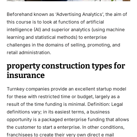
Beforehand known as ‘Advertising Analytics’, the aim of
this course is to look at functions of artificial
intelligence (AI) and superior analytics (using machine
learning and statistical methods) to enterprise
challenges in the domains of selling, promoting, and
retail administration.
property construction types for
insurance
Turnkey companies provide an excellent startup model
for these with restricted time or budget, largely as a
result of the time funding is minimal. Definition: Legal
definitions vary; in its easiest terms, a business
opportunity is a packaged enterprise funding that allows
the customer to start a enterprise. In other conditions,
franchisees to create their very own direct e mail