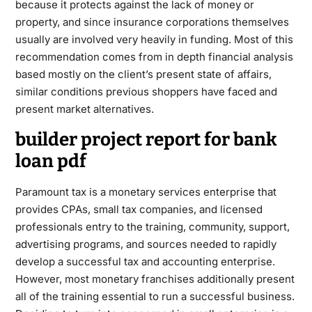
because it protects against the lack of money or
property, and since insurance corporations themselves
usually are involved very heavily in funding. Most of this
recommendation comes from in depth financial analysis
based mostly on the client’s present state of affairs,
similar conditions previous shoppers have faced and
present market alternatives.
builder project report for bank
loan pdf
Paramount tax is a monetary services enterprise that
provides CPAs, small tax companies, and licensed
professionals entry to the training, community, support,
advertising programs, and sources needed to rapidly
develop a successful tax and accounting enterprise.
However, most monetary franchises additionally present
all of the training essential to run a successful business.