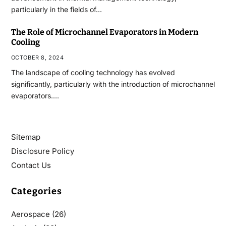
particularly in the fields of…
The Role of Microchannel Evaporators in Modern
Cooling
OCTOBER 8, 2024
The landscape of cooling technology has evolved
significantly, particularly with the introduction of microchannel
evaporators.…
Sitemap
Disclosure Policy
Contact Us
Categories
Aerospace
(26)