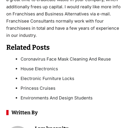
additionally frees up capital. I would really like more info
on Franchises and Business Alternatives via e-mail.
Franchisee Consultants normally work with four
franchisees in total and have a few years of experience
in our industry.
Related Posts
Coronavirus Face Mask Cleaning And Reuse
House Electronics
Electronic Furniture Locks
Princess Cruises
Environments And Design Students
Written By