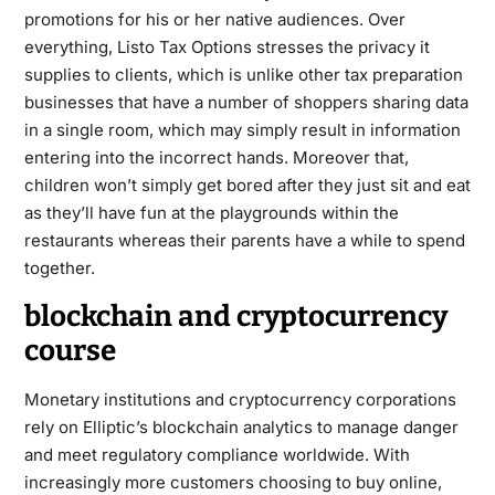
promotions for his or her native audiences. Over
everything, Listo Tax Options stresses the privacy it
supplies to clients, which is unlike other tax preparation
businesses that have a number of shoppers sharing data
in a single room, which may simply result in information
entering into the incorrect hands. Moreover that,
children won’t simply get bored after they just sit and eat
as they’ll have fun at the playgrounds within the
restaurants whereas their parents have a while to spend
together.
blockchain and cryptocurrency
course
Monetary institutions and cryptocurrency corporations
rely on Elliptic’s blockchain analytics to manage danger
and meet regulatory compliance worldwide. With
increasingly more customers choosing to buy online,