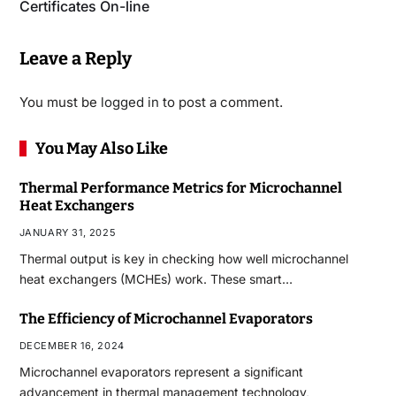
Certificates On-line
Leave a Reply
You must be
logged in
to post a comment.
You May Also Like
Thermal Performance Metrics for Microchannel
Heat Exchangers
JANUARY 31, 2025
Thermal output is key in checking how well microchannel
heat exchangers (MCHEs) work. These smart…
The Efficiency of Microchannel Evaporators
DECEMBER 16, 2024
Microchannel evaporators represent a significant
advancement in thermal management technology,