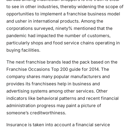
to see in other industries, thereby widening the scope of
opportunities to implement a franchise business model
and usher in international products. Among the
corporations surveyed, ninety% mentioned that the
pandemic had impacted the number of customers,
particularly shops and food service chains operating in
buying facilities.
The next franchise brands lead the pack based on the
Franchise Occasions Top 200 guide for 2014. The
company shares many popular manufacturers and
provides its franchisees help in business and
advertising systems among other services. Other
indicators like behavioral patterns and recent financial
administration progress may paint a picture of
someone’s creditworthiness.
Insurance is taken into account a financial service