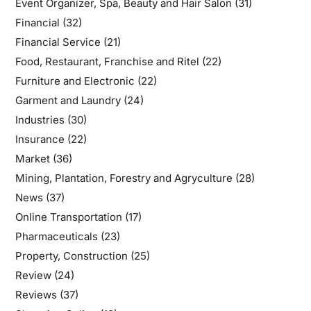
Event Organizer, Spa, Beauty and Hair Salon
(31)
Financial
(32)
Financial Service
(21)
Food, Restaurant, Franchise and Ritel
(22)
Furniture and Electronic
(22)
Garment and Laundry
(24)
Industries
(30)
Insurance
(22)
Market
(36)
Mining, Plantation, Forestry and Agryculture
(28)
News
(37)
Online Transportation
(17)
Pharmaceuticals
(23)
Property, Construction
(25)
Review
(24)
Reviews
(37)