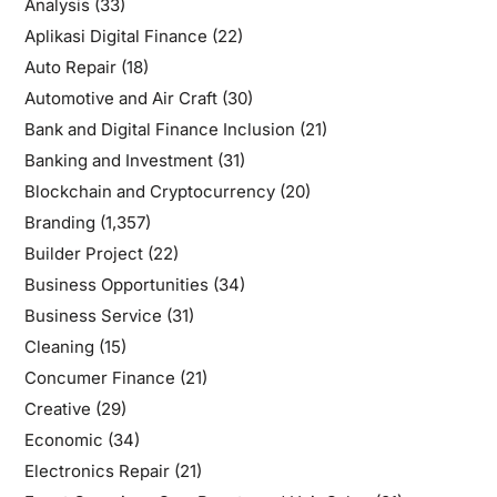
Analysis
(33)
Aplikasi Digital Finance
(22)
Auto Repair
(18)
Automotive and Air Craft
(30)
Bank and Digital Finance Inclusion
(21)
Banking and Investment
(31)
Blockchain and Cryptocurrency
(20)
Branding
(1,357)
Builder Project
(22)
Business Opportunities
(34)
Business Service
(31)
Cleaning
(15)
Concumer Finance
(21)
Creative
(29)
Economic
(34)
Electronics Repair
(21)