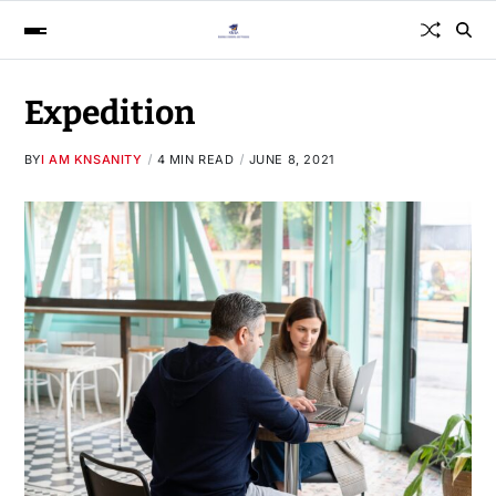
Expedition
BY
I AM KNSANITY
4 MIN READ
JUNE 8, 2021