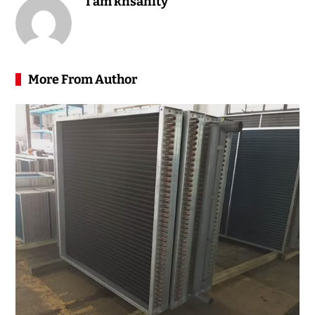
I am knsanity
More From Author