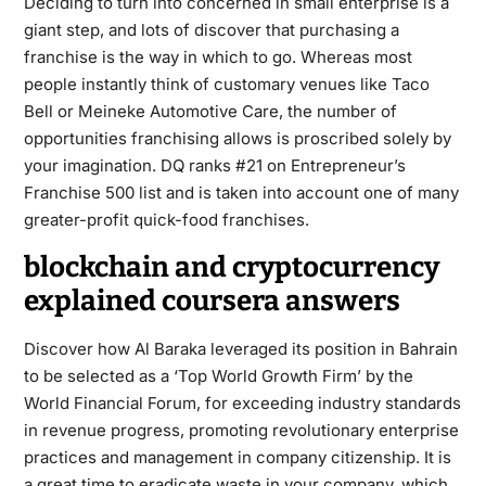
Deciding to turn into concerned in small enterprise is a
giant step, and lots of discover that purchasing a
franchise is the way in which to go. Whereas most
people instantly think of customary venues like Taco
Bell or Meineke Automotive Care, the number of
opportunities franchising allows is proscribed solely by
your imagination. DQ ranks #21 on Entrepreneur’s
Franchise 500 list and is taken into account one of many
greater-profit quick-food franchises.
blockchain and cryptocurrency
explained coursera answers
Discover how Al Baraka leveraged its position in Bahrain
to be selected as a ‘Top World Growth Firm’ by the
World Financial Forum, for exceeding industry standards
in revenue progress, promoting revolutionary enterprise
practices and management in company citizenship. It is
a great time to eradicate waste in your company, which