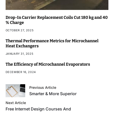
Drop-In Carrier Replacement Coils Cut 180 kg and 40
% Charge
OCTOBER 27, 2025
Thermal Performance Metrics for Microchannel
Heat Exchangers
JANUARY 31, 2025
The Efficiency of Microchannel Evaporators
DECEMBER 16, 2024
Previous Article
Smarter & More Superior
Next Article
Free Internet Design Courses And