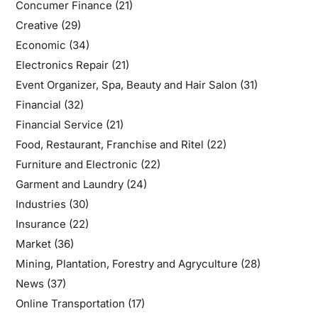
Concumer Finance
(21)
Creative
(29)
Economic
(34)
Electronics Repair
(21)
Event Organizer, Spa, Beauty and Hair Salon
(31)
Financial
(32)
Financial Service
(21)
Food, Restaurant, Franchise and Ritel
(22)
Furniture and Electronic
(22)
Garment and Laundry
(24)
Industries
(30)
Insurance
(22)
Market
(36)
Mining, Plantation, Forestry and Agryculture
(28)
News
(37)
Online Transportation
(17)