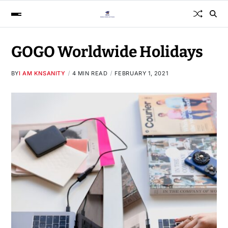
GOGO Worldwide Holidays
BY
I AM KNSANITY
4 MIN READ
FEBRUARY 1, 2021