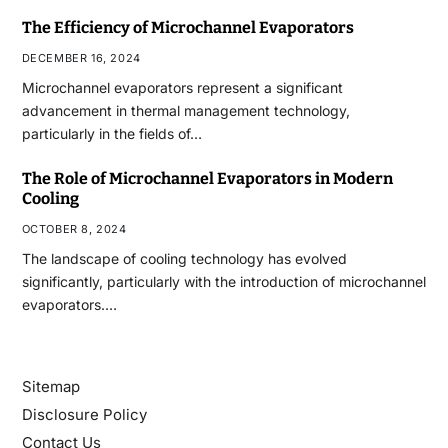
The Efficiency of Microchannel Evaporators
DECEMBER 16, 2024
Microchannel evaporators represent a significant
advancement in thermal management technology,
particularly in the fields of…
The Role of Microchannel Evaporators in Modern
Cooling
OCTOBER 8, 2024
The landscape of cooling technology has evolved
significantly, particularly with the introduction of microchannel
evaporators.…
Sitemap
Disclosure Policy
Contact Us