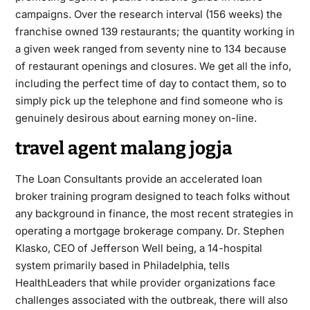
campaigns. Over the research interval (156 weeks) the
franchise owned 139 restaurants; the quantity working in
a given week ranged from seventy nine to 134 because
of restaurant openings and closures. We get all the info,
including the perfect time of day to contact them, so to
simply pick up the telephone and find someone who is
genuinely desirous about earning money on-line.
travel agent malang jogja
The Loan Consultants provide an accelerated loan
broker training program designed to teach folks without
any background in finance, the most recent strategies in
operating a mortgage brokerage company. Dr. Stephen
Klasko, CEO of Jefferson Well being, a 14-hospital
system primarily based in Philadelphia, tells
HealthLeaders that while provider organizations face
challenges associated with the outbreak, there will also