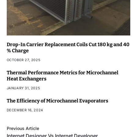
Drop-In Carrier Replacement Coils Cut 180 kg and 40
% Charge
OCTOBER 27, 2025
Thermal Performance Metrics for Microchannel
Heat Exchangers
JANUARY 31, 2025
The Efficiency of Microchannel Evaporators
DECEMBER 16, 2024
Previous Article
Internet Designer Vs Internet Developer