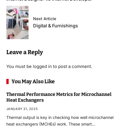
Next Article
Digital & Furnishings
Leave a Reply
You must be
logged in
to post a comment.
You May Also Like
Thermal Performance Metrics for Microchannel
Heat Exchangers
JANUARY 31, 2025
Thermal output is key in checking how well microchannel
heat exchangers (MCHEs) work. These smart…