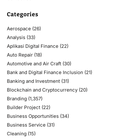
Categories
Aerospace
(26)
Analysis
(33)
Aplikasi Digital Finance
(22)
Auto Repair
(18)
Automotive and Air Craft
(30)
Bank and Digital Finance Inclusion
(21)
Banking and Investment
(31)
Blockchain and Cryptocurrency
(20)
Branding
(1,357)
Builder Project
(22)
Business Opportunities
(34)
Business Service
(31)
Cleaning
(15)