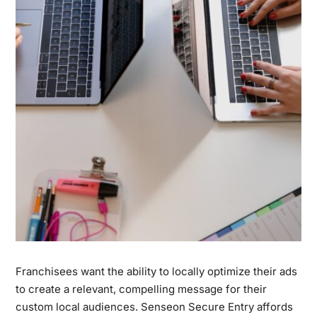
Franchisees want the ability to locally optimize their ads
to create a relevant, compelling message for their
custom local audiences. Senseon Secure Entry affords