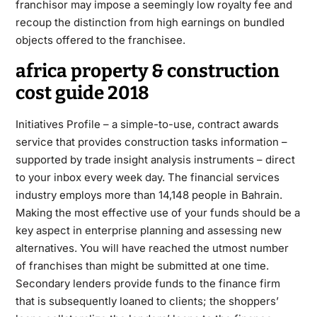
franchisor may impose a seemingly low royalty fee and
recoup the distinction from high earnings on bundled
objects offered to the franchisee.
africa property & construction
cost guide 2018
Initiatives Profile – a simple-to-use, contract awards
service that provides construction tasks information –
supported by trade insight analysis instruments – direct
to your inbox every week day. The financial services
industry employs more than 14,148 people in Bahrain.
Making the most effective use of your funds should be a
key aspect in enterprise planning and assessing new
alternatives. You will have reached the utmost number
of franchises than might be submitted at one time.
Secondary lenders provide funds to the finance firm
that is subsequently loaned to clients; the shoppers’