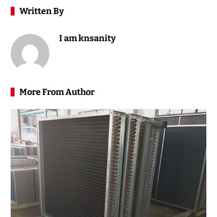
Written By
I am knsanity
More From Author