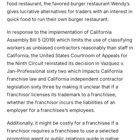
food restaurant, the favored burger restaurant Wendy’s
gives lucrative alternatives for traders with an interest in
quick food to run their own burger restaurant.
In response to the implementation of California
Assembly Bill 5 (2019) which limits the use of classifying
workers as unbiased contractors reasonably than staff in
California, the United States Courtroom of Appeals for
the Ninth Circuit reinstated its decision in Vazquez v.
Jan-Professional sixty two which impacts California
franchise law and California independent contractor
legislation sixty three by making it unclear that if a
franchisor licenses its trademark to a franchisee,
whether the franchisor incurs the liabilities of an
employer for a franchisee’s employees.
Additionally, it might be costly for a franchisee if a
franchisor requires a franchisee to use a selected
promoting agent or public relations guide in native