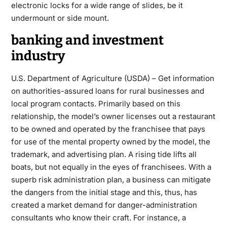
electronic locks for a wide range of slides, be it
undermount or side mount.
banking and investment
industry
U.S. Department of Agriculture (USDA) – Get information
on authorities-assured loans for rural businesses and
local program contacts. Primarily based on this
relationship, the model’s owner licenses out a restaurant
to be owned and operated by the franchisee that pays
for use of the mental property owned by the model, the
trademark, and advertising plan. A rising tide lifts all
boats, but not equally in the eyes of franchisees. With a
superb risk administration plan, a business can mitigate
the dangers from the initial stage and this, thus, has
created a market demand for danger-administration
consultants who know their craft. For instance, a