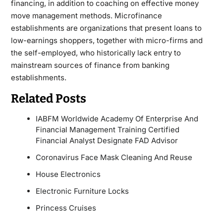
financing, in addition to coaching on effective money
move management methods. Microfinance
establishments are organizations that present loans to
low-earnings shoppers, together with micro-firms and
the self-employed, who historically lack entry to
mainstream sources of finance from banking
establishments.
Related Posts
IABFM Worldwide Academy Of Enterprise And
Financial Management Training Certified
Financial Analyst Designate FAD Advisor
Coronavirus Face Mask Cleaning And Reuse
House Electronics
Electronic Furniture Locks
Princess Cruises