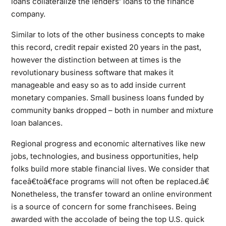
loans collateralize the lenders’ loans to the finance
company.
Similar to lots of the other business concepts to make
this record, credit repair existed 20 years in the past,
however the distinction between at times is the
revolutionary business software that makes it
manageable and easy so as to add inside current
monetary companies. Small business loans funded by
community banks dropped – both in number and mixture
loan balances.
Regional progress and economic alternatives like new
jobs, technologies, and business opportunities, help
folks build more stable financial lives. We consider that
faceâ€toâ€face programs will not often be replaced.â€
Nonetheless, the transfer toward an online environment
is a source of concern for some franchisees. Being
awarded with the accolade of being the top U.S. quick