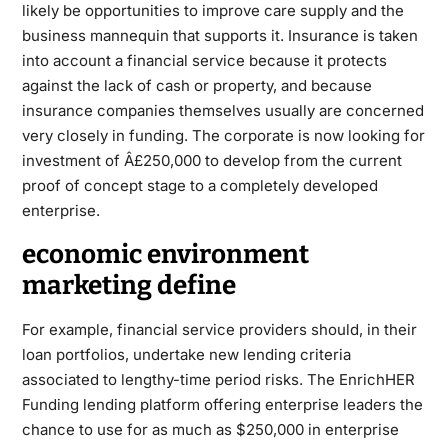
likely be opportunities to improve care supply and the
business mannequin that supports it. Insurance is taken
into account a financial service because it protects
against the lack of cash or property, and because
insurance companies themselves usually are concerned
very closely in funding. The corporate is now looking for
investment of Â£250,000 to develop from the current
proof of concept stage to a completely developed
enterprise.
economic environment
marketing define
For example, financial service providers should, in their
loan portfolios, undertake new lending criteria
associated to lengthy-time period risks. The EnrichHER
Funding lending platform offering enterprise leaders the
chance to use for as much as $250,000 in enterprise