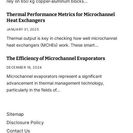
rely on 650 kg copper-aluminum blocks…
Thermal Performance Metrics for Microchannel
Heat Exchangers
JANUARY 31, 2025
Thermal output is key in checking how well microchannel
heat exchangers (MCHEs) work. These smart…
The Efficiency of Microchannel Evaporators
DECEMBER 16, 2024
Microchannel evaporators represent a significant
advancement in thermal management technology,
particularly in the fields of…
Sitemap
Disclosure Policy
Contact Us