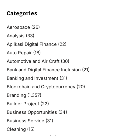
Categories
Aerospace
(26)
Analysis
(33)
Aplikasi Digital Finance
(22)
Auto Repair
(18)
Automotive and Air Craft
(30)
Bank and Digital Finance Inclusion
(21)
Banking and Investment
(31)
Blockchain and Cryptocurrency
(20)
Branding
(1,357)
Builder Project
(22)
Business Opportunities
(34)
Business Service
(31)
Cleaning
(15)