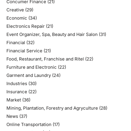
Concumer Finance
(21)
Creative
(29)
Economic
(34)
Electronics Repair
(21)
Event Organizer, Spa, Beauty and Hair Salon
(31)
Financial
(32)
Financial Service
(21)
Food, Restaurant, Franchise and Ritel
(22)
Furniture and Electronic
(22)
Garment and Laundry
(24)
Industries
(30)
Insurance
(22)
Market
(36)
Mining, Plantation, Forestry and Agryculture
(28)
News
(37)
Online Transportation
(17)