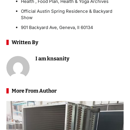
Health , Food Plan, Health & Yoga Archives
Official Austin Spring Residence & Backyard
Show
901 Backyard Ave, Geneva, Il 60134
Written By
I am knsanity
More From Author