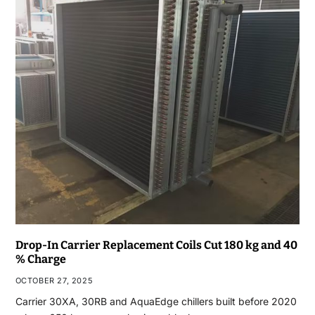
Drop-In Carrier Replacement Coils Cut 180 kg and 40
% Charge
OCTOBER 27, 2025
Carrier 30XA, 30RB and AquaEdge chillers built before 2020