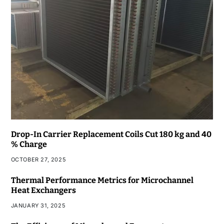
Drop-In Carrier Replacement Coils Cut 180 kg and 40
% Charge
OCTOBER 27, 2025
Thermal Performance Metrics for Microchannel
Heat Exchangers
JANUARY 31, 2025