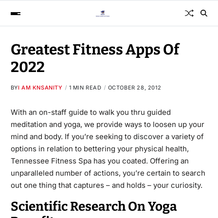
Greatest Fitness Apps Of
2022
BY
I AM KNSANITY
1 MIN READ
OCTOBER 28, 2012
With an on-staff guide to walk you thru guided
meditation and yoga, we provide ways to loosen up your
mind and body. If you’re seeking to
discover a
variety of
options in relation to bettering your physical health,
Tennessee Fitness Spa has you coated. Offering an
unparalleled number of actions, you’re certain to search
out one thing that captures – and holds – your curiosity.
Scientific Research On Yoga