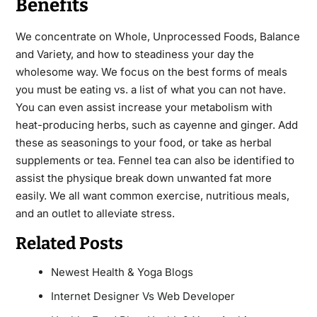
Benefits
We concentrate on Whole, Unprocessed Foods, Balance
and Variety, and how to steadiness your day the
wholesome way. We focus on the best forms of meals
you must be
eating
vs. a list of what you can not have.
You can even assist increase your metabolism with
heat-producing herbs, such as cayenne and ginger. Add
these as seasonings to your food, or take as herbal
supplements or tea. Fennel tea can also be identified to
assist the physique break down unwanted fat more
easily. We all want common exercise, nutritious meals,
and an outlet to alleviate stress.
Related Posts
Newest Health & Yoga Blogs
Internet Designer Vs Web Developer