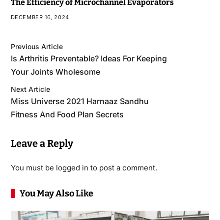
The Efficiency of Microchannel Evaporators
DECEMBER 16, 2024
Previous Article
Is Arthritis Preventable? Ideas For Keeping
Your Joints Wholesome
Next Article
Miss Universe 2021 Harnaaz Sandhu
Fitness And Food Plan Secrets
Leave a Reply
You must be
logged in
to post a comment.
You May Also Like