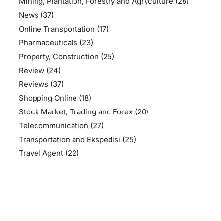
Mining, Plantation, Forestry and Agryculture
(28)
News
(37)
Online Transportation
(17)
Pharmaceuticals
(23)
Property, Construction
(25)
Review
(24)
Reviews
(37)
Shopping Online
(18)
Stock Market, Trading and Forex
(20)
Telecommunication
(27)
Transportation and Ekspedisi
(25)
Travel Agent
(22)