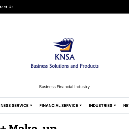
tact Us
Business Financial Industry
INESS SERVICE
FINANCIAL SERVICE
INDUSTRIES
NE