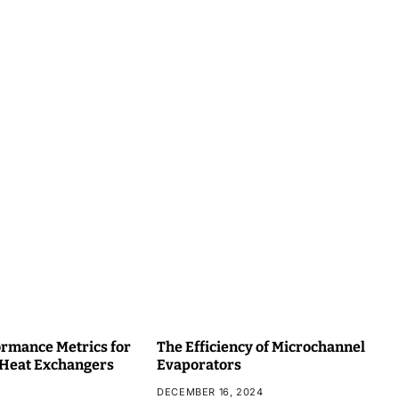
rmance Metrics for
The Efficiency of Microchannel
 Heat Exchangers
Evaporators
DECEMBER 16, 2024