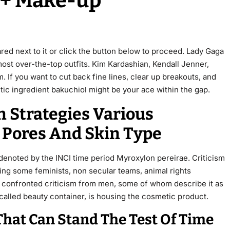
r + Make-up
ared next to it or click the button below to proceed. Lady Gaga
 most over-the-top outfits. Kim Kardashian, Kendall Jenner,
 If you want to cut back fine lines, clear up breakouts, and
tic ingredient bakuchiol might be your ace within the gap.
n Strategies Various
 Pores And Skin Type
denoted by the INCI time period Myroxylon pereirae. Criticism
ing some feminists, non secular teams, animal rights
 confronted criticism from men, some of whom describe it as
called beauty container, is housing the cosmetic product.
That Can Stand The Test Of Time