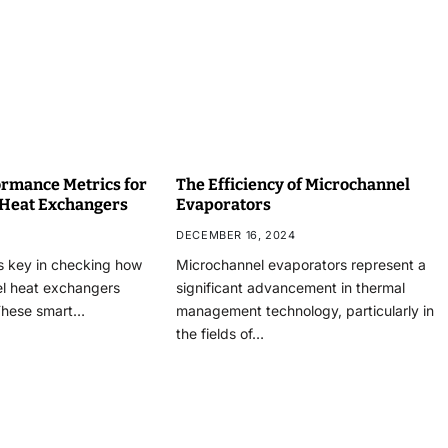
rmance Metrics for
The Efficiency of Microchannel
 Heat Exchangers
Evaporators
DECEMBER 16, 2024
s key in checking how
Microchannel evaporators represent a
el heat exchangers
significant advancement in thermal
These smart…
management technology, particularly in
the fields of…