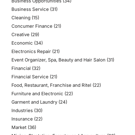
Business Opportunities
(34)
Business Service
(31)
Cleaning
(15)
Concumer Finance
(21)
Creative
(29)
Economic
(34)
Electronics Repair
(21)
Event Organizer, Spa, Beauty and Hair Salon
(31)
Financial
(32)
Financial Service
(21)
Food, Restaurant, Franchise and Ritel
(22)
Furniture and Electronic
(22)
Garment and Laundry
(24)
Industries
(30)
Insurance
(22)
Market
(36)