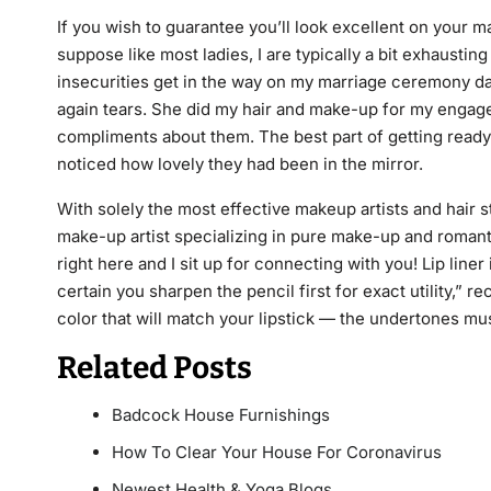
If you wish to guarantee you’ll look excellent on your 
suppose like most ladies, I are typically a bit exhaustin
insecurities get in the way on my marriage ceremony day
again tears. She did my hair and make-up for my engage
compliments about them. The best part of getting read
noticed how lovely they had been in the mirror.
With solely the most effective makeup artists and hair 
make-up artist specializing in pure make-up and romanti
right here and I sit up for connecting with you! Lip liner 
certain you sharpen the pencil first for exact utility,” 
color that will match your lipstick — the undertones mu
Related Posts
Badcock House Furnishings
How To Clear Your House For Coronavirus
Newest Health & Yoga Blogs