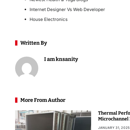
Internet Designer Vs Web Developer
House Electronics
Written By
I am knsanity
More From Author
Thermal Perfo
Microchannel
JANUARY 31, 2025