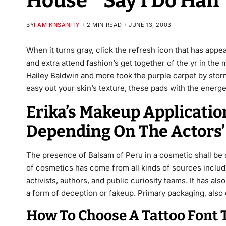
House * Say I Do Hai
BY
I AM KNSANITY
2 MIN READ
JUNE 13, 2003
When it turns gray, click the refresh icon that has appe
and extra attend fashion’s get together of the yr in the
Hailey Baldwin and more took the purple carpet by storm.
easy out your skin’s texture, these pads with the energe
Erika’s Makeup Applicatio
Depending On The Actors’
The presence of Balsam of Peru in a cosmetic shall be 
of cosmetics has come from all kinds of sources includ
activists, authors, and public curiosity
teams. It
has also
a form of deception or fakeup. Primary packaging, also 
How To Choose A Tattoo Font 