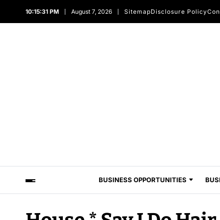
10:15:31 PM
August 7, 2026
Sitemap
Disclosure Policy
Con
BUSINESS OPPORTUNITIES
BUS