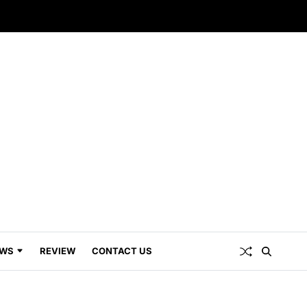
WS
REVIEW
CONTACT US