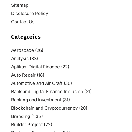
Sitemap
Disclosure Policy
Contact Us
Categories
Aerospace
(26)
Analysis
(33)
Aplikasi Digital Finance
(22)
Auto Repair
(18)
Automotive and Air Craft
(30)
Bank and Digital Finance Inclusion
(21)
Banking and Investment
(31)
Blockchain and Cryptocurrency
(20)
Branding
(1,357)
Builder Project
(22)