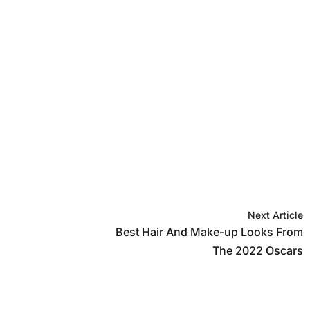
Next Article
Best Hair And Make-up Looks From
The 2022 Oscars