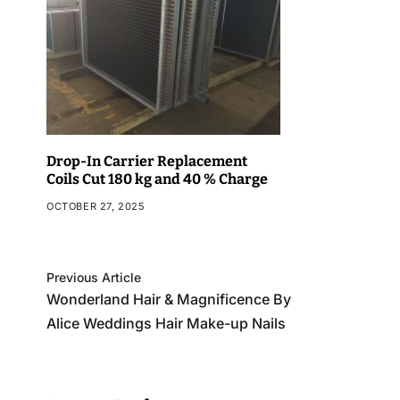
Drop-In Carrier Replacement
Coils Cut 180 kg and 40 % Charge
OCTOBER 27, 2025
Previous Article
Wonderland Hair & Magnificence By
Alice Weddings Hair Make-up Nails