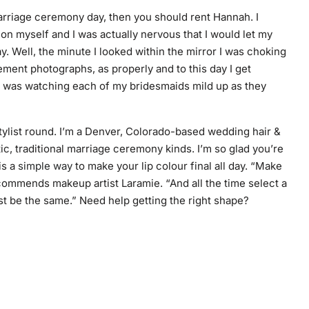
marriage ceremony day, then you should rent Hannah. I
g on myself and I was actually nervous that I would let my
. Well, the minute I looked within the mirror I was choking
ment photographs, as properly and to this day I get
y was watching each of my bridesmaids mild up as they
stylist round. I’m a Denver, Colorado-based wedding hair &
c, traditional marriage ceremony kinds. I’m so glad you’re
is a
simple way
to make your lip colour final all day. “Make
recommends makeup artist Laramie. “And all the time select a
st be the same.” Need help getting the right shape?