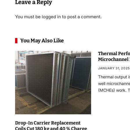
Leave a Reply
You must be
logged in
to post a comment.
You May Also Like
Thermal Perfo
Microchannel
JANUARY 31, 2025
Thermal output i
well microchann
(MCHEs) work. 
Drop-In Carrier Replacement
Coils Cut 180 kg and 40 % Charge