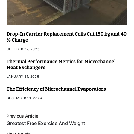
Drop-In Carrier Replacement Coils Cut 180 kg and 40
% Charge
OCTOBER 27, 2025
Thermal Performance Metrics for Microchannel
Heat Exchangers
JANUARY 31, 2025
The Efficiency of Microchannel Evaporators
DECEMBER 16, 2024
Previous Article
Greatest Free Exercise And Weight
Next Article