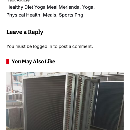
Healthy Diet Yoga Meal Merienda, Yoga,
Physical Health, Meals, Sports Png
Leave a Reply
You must be
logged in
to post a comment.
You May Also Like