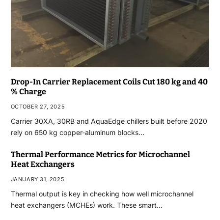
Drop-In Carrier Replacement Coils Cut 180 kg and 40
% Charge
OCTOBER 27, 2025
Carrier 30XA, 30RB and AquaEdge chillers built before 2020
rely on 650 kg copper-aluminum blocks…
Thermal Performance Metrics for Microchannel
Heat Exchangers
JANUARY 31, 2025
Thermal output is key in checking how well microchannel
heat exchangers (MCHEs) work. These smart…