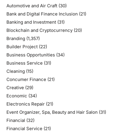
Automotive and Air Craft
(30)
Bank and Digital Finance Inclusion
(21)
Banking and Investment
(31)
Blockchain and Cryptocurrency
(20)
Branding
(1,357)
Builder Project
(22)
Business Opportunities
(34)
Business Service
(31)
Cleaning
(15)
Concumer Finance
(21)
Creative
(29)
Economic
(34)
Electronics Repair
(21)
Event Organizer, Spa, Beauty and Hair Salon
(31)
Financial
(32)
Financial Service
(21)