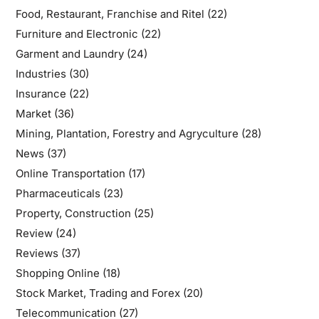
Food, Restaurant, Franchise and Ritel
(22)
Furniture and Electronic
(22)
Garment and Laundry
(24)
Industries
(30)
Insurance
(22)
Market
(36)
Mining, Plantation, Forestry and Agryculture
(28)
News
(37)
Online Transportation
(17)
Pharmaceuticals
(23)
Property, Construction
(25)
Review
(24)
Reviews
(37)
Shopping Online
(18)
Stock Market, Trading and Forex
(20)
Telecommunication
(27)