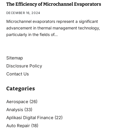
The Efficiency of Microchannel Evaporators
DECEMBER 16, 2024
Microchannel evaporators represent a significant
advancement in thermal management technology,
particularly in the fields of…
Sitemap
Disclosure Policy
Contact Us
Categories
Aerospace
(26)
Analysis
(33)
Aplikasi Digital Finance
(22)
Auto Repair
(18)