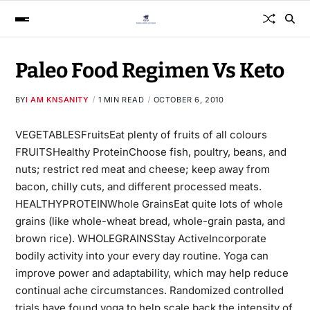
Paleo Food Regimen Vs Keto
BY
I AM KNSANITY
1 MIN READ
OCTOBER 6, 2010
VEGETABLESFruitsEat plenty of fruits of all colours
FRUITSHealthy ProteinChoose fish, poultry, beans, and
nuts; restrict red meat and cheese; keep away from
bacon, chilly cuts, and different processed meats.
HEALTHYPROTEINWhole GrainsEat quite lots of whole
grains (like whole-wheat bread, whole-grain pasta, and
brown rice). WHOLEGRAINSStay ActiveIncorporate
bodily activity into your every day routine. Yoga can
improve power and
adaptability,
which may help reduce
continual ache circumstances. Randomized controlled
trials have found yoga to help scale back the intensity of