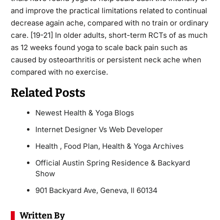
and improve the practical limitations related to continual
decrease again ache, compared with no train or ordinary
care. [19-21] In older adults, short-term RCTs of as much
as 12 weeks found yoga to scale back pain such as
caused by osteoarthritis or persistent neck ache when
compared with no exercise.
Related Posts
Newest Health & Yoga Blogs
Internet Designer Vs Web Developer
Health , Food Plan, Health & Yoga Archives
Official Austin Spring Residence & Backyard
Show
901 Backyard Ave, Geneva, Il 60134
Written By