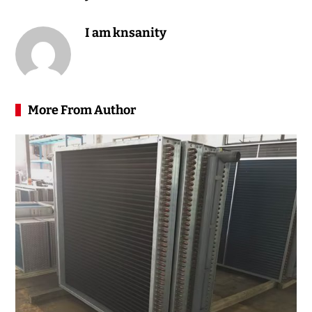
I am knsanity
More From Author