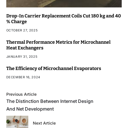
Drop-In Carrier Replacement Coils Cut 180 kg and 40
% Charge
OCTOBER 27, 2025
Thermal Performance Metrics for Microchannel
Heat Exchangers
JANUARY 31, 2025
The Efficiency of Microchannel Evaporators
DECEMBER 16, 2024
Previous Article
The Distinction Between Internet Design
And Net Development
Next Article