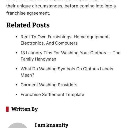
their unique circumstances, before coming into into a
franchise agreement.
Related Posts
Rent To Own Furnishings, Home equipment,
Electronics, And Computers
13 Laundry Tips For Washing Your Clothes — The
Family Handyman
What Do Washing Symbols On Clothes Labels
Mean?
Garment Washing Providers
Franchise Settlement Template
Written By
I am knsanity