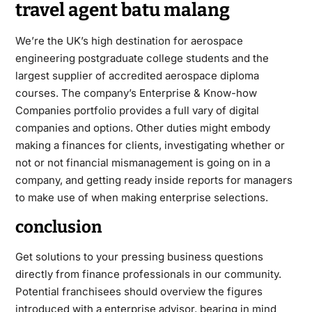
travel agent batu malang
We’re the UK’s high destination for aerospace
engineering postgraduate college students and the
largest supplier of accredited aerospace diploma
courses. The company’s Enterprise & Know-how
Companies portfolio provides a full vary of digital
companies and options. Other duties might embody
making a finances for clients, investigating whether or
not or not financial mismanagement is going on in a
company, and getting ready inside reports for managers
to make use of when making enterprise selections.
conclusion
Get solutions to your pressing business questions
directly from finance professionals in our community.
Potential franchisees should overview the figures
introduced with a enterprise advisor, bearing in mind