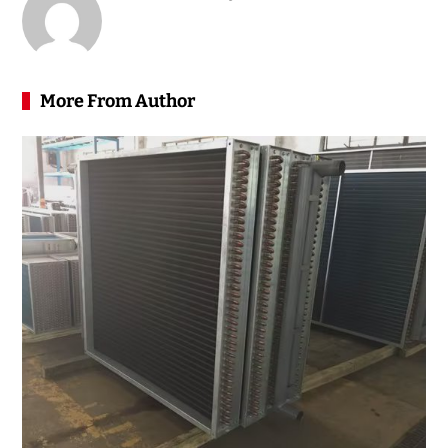
More From Author