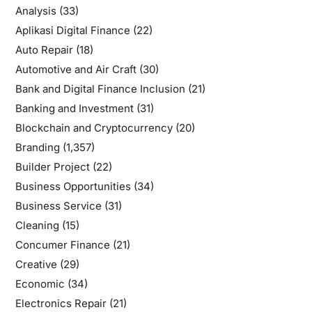
Analysis
(33)
Aplikasi Digital Finance
(22)
Auto Repair
(18)
Automotive and Air Craft
(30)
Bank and Digital Finance Inclusion
(21)
Banking and Investment
(31)
Blockchain and Cryptocurrency
(20)
Branding
(1,357)
Builder Project
(22)
Business Opportunities
(34)
Business Service
(31)
Cleaning
(15)
Concumer Finance
(21)
Creative
(29)
Economic
(34)
Electronics Repair
(21)