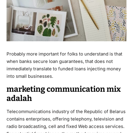
Probably more important for folks to understand is that
when banks secure loan guarantees, that does not
immediately translate to funded loans injecting money
into small businesses.
marketing communication mix
adalah
Telecommunications industry of the Republic of Belarus
contains enterprises, offering telephony, television and
radio broadcasting, cell and fixed Web access services.