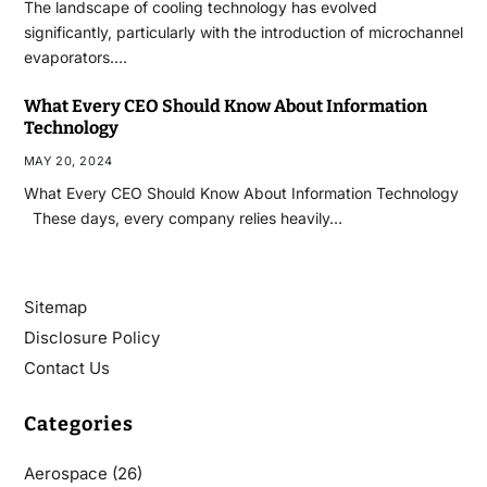
The landscape of cooling technology has evolved
significantly, particularly with the introduction of microchannel
evaporators.…
What Every CEO Should Know About Information
Technology
MAY 20, 2024
What Every CEO Should Know About Information Technology
These days, every company relies heavily…
Sitemap
Disclosure Policy
Contact Us
Categories
Aerospace
(26)