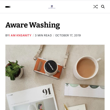
Aware Washing
BY
I AM KNSANITY
3 MIN READ
OCTOBER 17, 2019