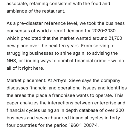
associate, retaining consistent with the food and
ambiance of the restaurant.
As a pre-disaster reference level, we took the business
consensus of world aircraft demand for 2020-2030,
which predicted that the market wanted around 21,760
new plane over the next ten years. From serving to
struggling businesses to shine again, to advising the
NHS, or finding ways to combat financial crime – we do
all of it right here.
Market placement: At Arby’s, Sieve says the company
discusses financial and operational issues and identifies
the areas the place a franchisee wants to operate. This
paper analyzes the interactions between enterprise and
financial cycles using an in depth database of over 200
business and seven-hundred financial cycles in forty
four countries for the period 1960:1-2007:4.