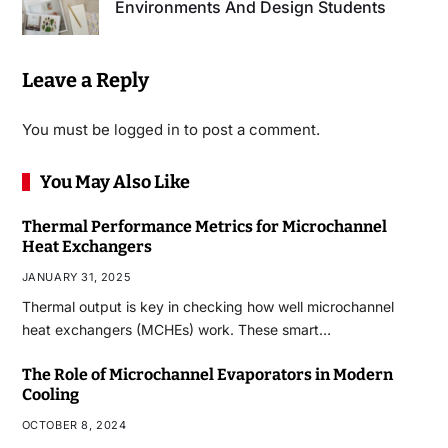
Environments And Design Students
Leave a Reply
You must be
logged in
to post a comment.
You May Also Like
Thermal Performance Metrics for Microchannel
Heat Exchangers
JANUARY 31, 2025
Thermal output is key in checking how well microchannel
heat exchangers (MCHEs) work. These smart…
The Role of Microchannel Evaporators in Modern
Cooling
OCTOBER 8, 2024