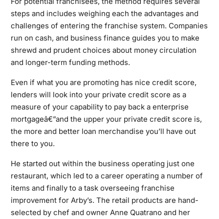
For potential franchisees, the method requires several
steps and includes weighing each the advantages and
challenges of entering the franchise system. Companies
run on cash, and business finance guides you to make
shrewd and prudent choices about money circulation
and longer-term funding methods.
Even if what you are promoting has nice credit score,
lenders will look into your private credit score as a
measure of your capability to pay back a enterprise
mortgageâ€”and the upper your private credit score is,
the more and better loan merchandise you’ll have out
there to you.
He started out within the business operating just one
restaurant, which led to a career operating a number of
items and finally to a task overseeing franchise
improvement for Arby’s. The retail products are hand-
selected by chef and owner Anne Quatrano and her