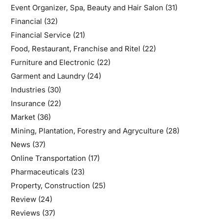
Event Organizer, Spa, Beauty and Hair Salon
(31)
Financial
(32)
Financial Service
(21)
Food, Restaurant, Franchise and Ritel
(22)
Furniture and Electronic
(22)
Garment and Laundry
(24)
Industries
(30)
Insurance
(22)
Market
(36)
Mining, Plantation, Forestry and Agryculture
(28)
News
(37)
Online Transportation
(17)
Pharmaceuticals
(23)
Property, Construction
(25)
Review
(24)
Reviews
(37)