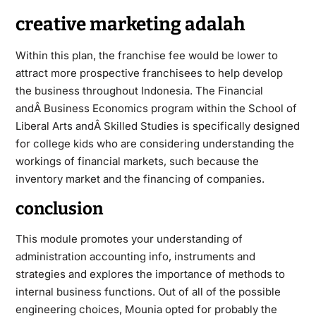
creative marketing adalah
Within this plan, the franchise fee would be lower to
attract more prospective franchisees to help develop
the business throughout Indonesia. The Financial
andÂ Business Economics program within the School of
Liberal Arts andÂ Skilled Studies is specifically designed
for college kids who are considering understanding the
workings of financial markets, such because the
inventory market and the financing of companies.
conclusion
This module promotes your understanding of
administration accounting info, instruments and
strategies and explores the importance of methods to
internal
business
functions. Out of all of the possible
engineering choices, Mounia opted for probably the