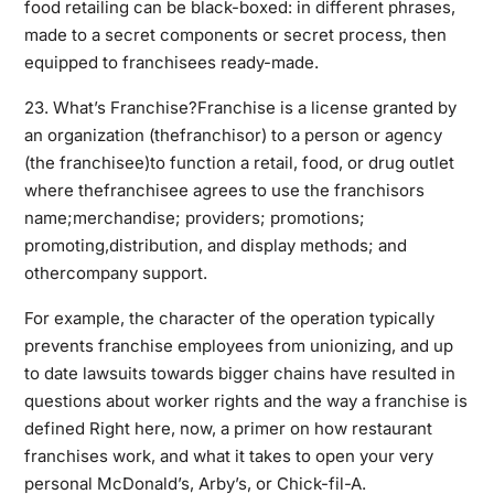
food retailing can be black-boxed: in
different
phrases,
made to a secret components or secret process, then
equipped to franchisees ready-made.
23. What’s Franchise?Franchise is a license granted by
an organization (thefranchisor) to a person or agency
(the franchisee)to function a retail, food, or drug outlet
where thefranchisee agrees to use the franchisors
name;merchandise; providers; promotions;
promoting,distribution, and display methods; and
othercompany support.
For example, the character of the operation typically
prevents franchise employees from unionizing, and up
to date lawsuits towards bigger chains have resulted in
questions about worker rights and the way a
franchise
is
defined Right here, now, a primer on how restaurant
franchises work, and what it takes to open your very
personal McDonald’s, Arby’s, or Chick-fil-A.