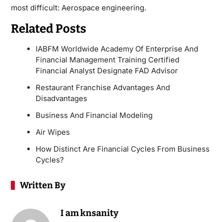
most difficult: Aerospace engineering.
Related Posts
IABFM Worldwide Academy Of Enterprise And
Financial Management Training Certified
Financial Analyst Designate FAD Advisor
Restaurant Franchise Advantages And
Disadvantages
Business And Financial Modeling
Air Wipes
How Distinct Are Financial Cycles From Business
Cycles?
Written By
I am knsanity