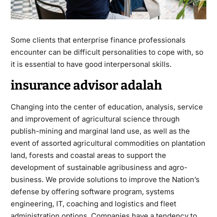
Some clients that enterprise finance professionals
encounter can be difficult personalities to cope with, so
it is essential to have good interpersonal skills.
insurance advisor adalah
Changing into the center of education, analysis, service
and improvement of agricultural science through
publish-mining and marginal land use, as well as the
event of assorted agricultural commodities on plantation
land, forests and coastal areas to support the
development of sustainable agribusiness and agro-
business. We provide solutions to improve the Nation’s
defense by offering software program, systems
engineering, IT, coaching and logistics and fleet
administration options. Companies have a tendency to