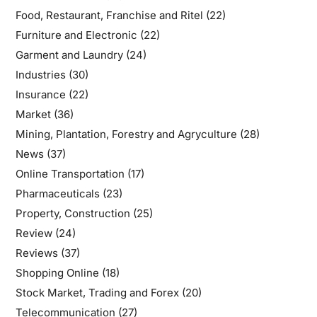
Food, Restaurant, Franchise and Ritel
(22)
Furniture and Electronic
(22)
Garment and Laundry
(24)
Industries
(30)
Insurance
(22)
Market
(36)
Mining, Plantation, Forestry and Agryculture
(28)
News
(37)
Online Transportation
(17)
Pharmaceuticals
(23)
Property, Construction
(25)
Review
(24)
Reviews
(37)
Shopping Online
(18)
Stock Market, Trading and Forex
(20)
Telecommunication
(27)