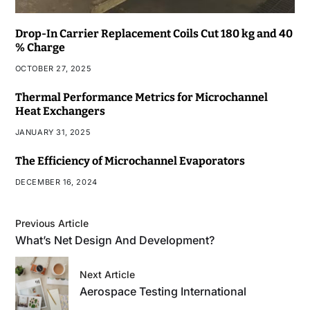
Drop-In Carrier Replacement Coils Cut 180 kg and 40
% Charge
OCTOBER 27, 2025
Thermal Performance Metrics for Microchannel
Heat Exchangers
JANUARY 31, 2025
The Efficiency of Microchannel Evaporators
DECEMBER 16, 2024
Previous Article
What’s Net Design And Development?
Next Article
Aerospace Testing International