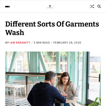
Different Sorts Of Garments
Wash
BY
I AM KNSANITY
3 MIN READ
FEBRUARY 28, 2020