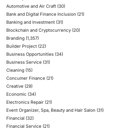
Automotive and Air Craft
(30)
Bank and Digital Finance Inclusion
(21)
Banking and Investment
(31)
Blockchain and Cryptocurrency
(20)
Branding
(1,357)
Builder Project
(22)
Business Opportunities
(34)
Business Service
(31)
Cleaning
(15)
Concumer Finance
(21)
Creative
(29)
Economic
(34)
Electronics Repair
(21)
Event Organizer, Spa, Beauty and Hair Salon
(31)
Financial
(32)
Financial Service
(21)