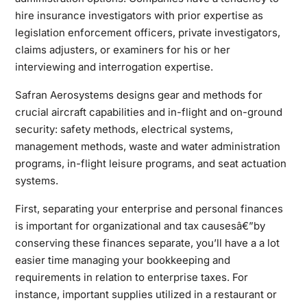
hire insurance investigators with prior expertise as
legislation enforcement officers, private investigators,
claims adjusters, or examiners for his or her
interviewing and interrogation expertise.
Safran Aerosystems designs gear and methods for
crucial aircraft capabilities and in-flight and on-ground
security: safety methods, electrical systems,
management methods, waste and water administration
programs, in-flight leisure programs, and seat actuation
systems.
First, separating your enterprise and personal finances
is important for organizational and tax causesâ€”by
conserving these finances separate, you’ll have a a lot
easier time managing your bookkeeping and
requirements in relation to
enterprise
taxes. For
instance, important supplies utilized in a restaurant or