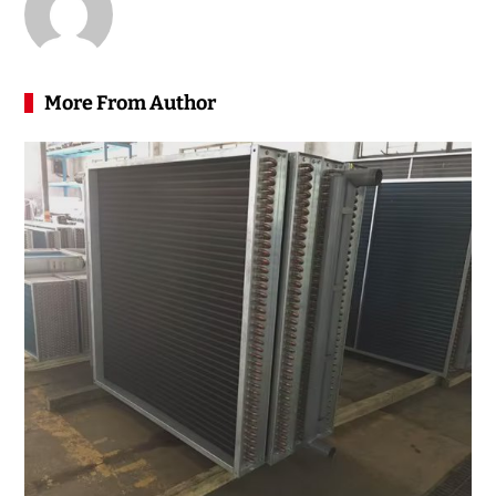
More From Author