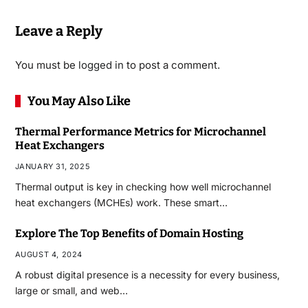
Leave a Reply
You must be
logged in
to post a comment.
You May Also Like
Thermal Performance Metrics for Microchannel
Heat Exchangers
JANUARY 31, 2025
Thermal output is key in checking how well microchannel
heat exchangers (MCHEs) work. These smart…
Explore The Top Benefits of Domain Hosting
AUGUST 4, 2024
A robust digital presence is a necessity for every business,
large or small, and web…