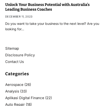
Unlock Your Business Potential with Australia’s
Leading Business Coaches
DECEMBER 11, 2023
Do you want to take your business to the next level? Are you
looking for…
Sitemap
Disclosure Policy
Contact Us
Categories
Aerospace
(26)
Analysis
(33)
Aplikasi Digital Finance
(22)
Auto Repair
(18)