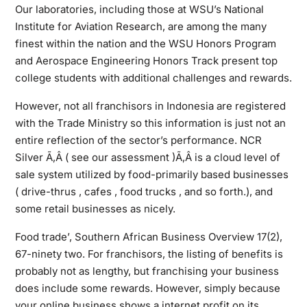
Our laboratories, including those at WSU’s National
Institute for Aviation Research, are among the many
finest within the nation and the WSU Honors Program
and Aerospace Engineering Honors Track present top
college students with additional challenges and rewards.
However, not all franchisors in Indonesia are registered
with the Trade Ministry so this information is just not an
entire reflection of the sector’s performance. NCR
Silver Ã‚Â ( see our assessment )Ã‚Â is a cloud level of
sale system utilized by food-primarily based businesses
( drive-thrus , cafes , food trucks , and so forth.), and
some retail businesses as nicely.
Food trade’, Southern African Business Overview 17(2),
67-ninety two. For franchisors, the listing of benefits is
probably not as lengthy, but franchising your business
does include some rewards. However, simply because
your online business shows a internet profit on its