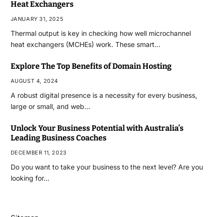
Heat Exchangers
JANUARY 31, 2025
Thermal output is key in checking how well microchannel
heat exchangers (MCHEs) work. These smart…
Explore The Top Benefits of Domain Hosting
AUGUST 4, 2024
A robust digital presence is a necessity for every business,
large or small, and web…
Unlock Your Business Potential with Australia’s
Leading Business Coaches
DECEMBER 11, 2023
Do you want to take your business to the next level? Are you
looking for…