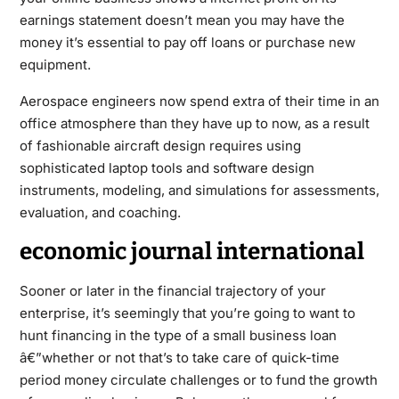
earnings statement doesn’t mean you may have the
money it’s essential to pay off loans or purchase new
equipment.
Aerospace engineers now spend extra of their time in an
office atmosphere than they have up to now, as a result
of fashionable aircraft design requires using
sophisticated laptop tools and software design
instruments, modeling, and simulations for assessments,
evaluation, and coaching.
economic journal international
Sooner or later in the financial trajectory of your
enterprise, it’s seemingly that you’re going to want to
hunt financing in the type of a small business loan
â€”whether or not that’s to take care of quick-time
period money circulate challenges or to fund the growth