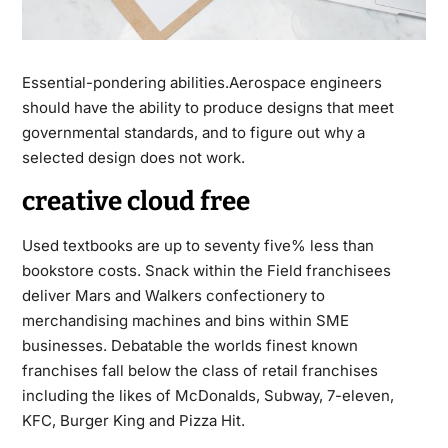
Essential-pondering abilities.Aerospace engineers
should have the ability to produce designs that meet
governmental standards, and to figure out why a
selected design does not work.
creative cloud free
Used textbooks are up to seventy five% less than
bookstore costs. Snack within the Field franchisees
deliver Mars and Walkers confectionery to
merchandising machines and bins within SME
businesses. Debatable the worlds finest known
franchises fall below the class of retail franchises
including the likes of McDonalds, Subway, 7-eleven,
KFC, Burger King and Pizza Hit.