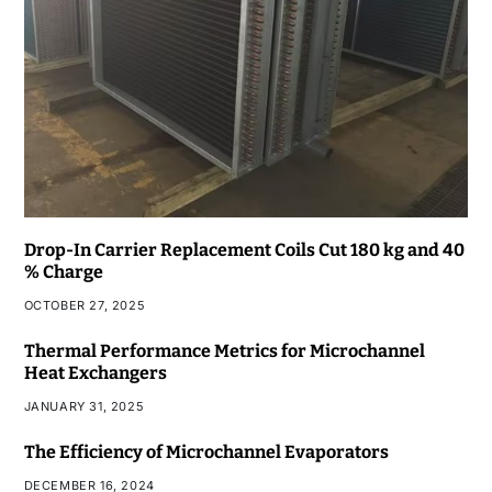
Drop-In Carrier Replacement Coils Cut 180 kg and 40
% Charge
OCTOBER 27, 2025
Thermal Performance Metrics for Microchannel
Heat Exchangers
JANUARY 31, 2025
The Efficiency of Microchannel Evaporators
DECEMBER 16, 2024