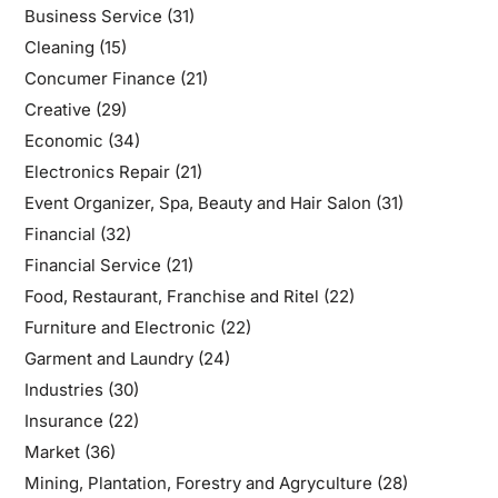
Business Service
(31)
Cleaning
(15)
Concumer Finance
(21)
Creative
(29)
Economic
(34)
Electronics Repair
(21)
Event Organizer, Spa, Beauty and Hair Salon
(31)
Financial
(32)
Financial Service
(21)
Food, Restaurant, Franchise and Ritel
(22)
Furniture and Electronic
(22)
Garment and Laundry
(24)
Industries
(30)
Insurance
(22)
Market
(36)
Mining, Plantation, Forestry and Agryculture
(28)