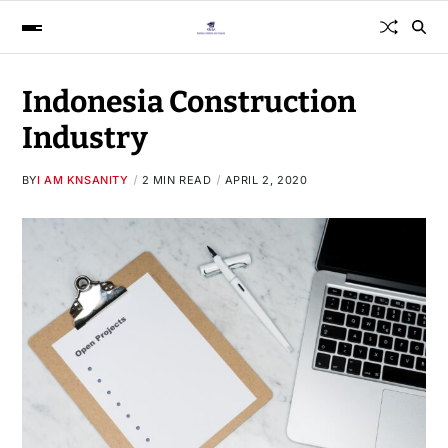
Indonesia Construction
Industry
BY
I AM KNSANITY
2 MIN READ
APRIL 2, 2020