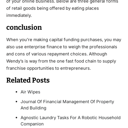
of your online business. Below are three general forms
of retail goods being offered by eating places
immediately.
conclusion
When you’re making capital funding purchases, you may
also use enterprise finance to weigh the professionals
and cons of various repayment choices. Although
Wendy’s is way from the one fast food chain to supply
franchise opportunities to entrepreneurs.
Related Posts
Air Wipes
Journal Of Financial Management Of Property
And Building
Agnostic Laundry Tasks For A Robotic Household
Companion