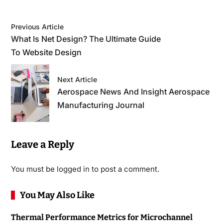
Previous Article
What Is Net Design? The Ultimate Guide
To Website Design
Next Article
Aerospace News And Insight Aerospace
Manufacturing Journal
Leave a Reply
You must be
logged in
to post a comment.
You May Also Like
Thermal Performance Metrics for Microchannel