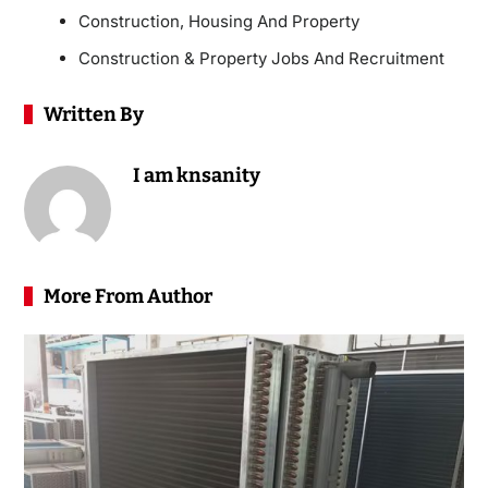
Construction, Housing And Property
Construction & Property Jobs And Recruitment
Written By
I am knsanity
More From Author