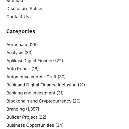
Sitemap
Disclosure Policy
Contact Us
Categories
Aerospace
(26)
Analysis
(33)
Aplikasi Digital Finance
(22)
Auto Repair
(18)
Automotive and Air Craft
(30)
Bank and Digital Finance Inclusion
(21)
Banking and Investment
(31)
Blockchain and Cryptocurrency
(20)
Branding
(1,357)
Builder Project
(22)
Business Opportunities
(34)